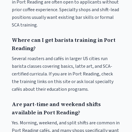
in Port Reading are often open to applicants without
prior coffee experience. Specialty shops and shift-lead
positions usually want existing bar skills or formal
SCA training.
Where can I get barista training in Port
Reading?
Several roasters and cafés in larger US cities run
barista classes covering basics, latte art, and SCA-
certified curricula. If you are in Port Reading, check
the training links on this site or ask local specialty
cafés about their education programs.
Are part-time and weekend shifts
available in Port Reading?
Yes. Morning, weekend, and split shifts are common in
Port Reading cafés, and many shops specifically want