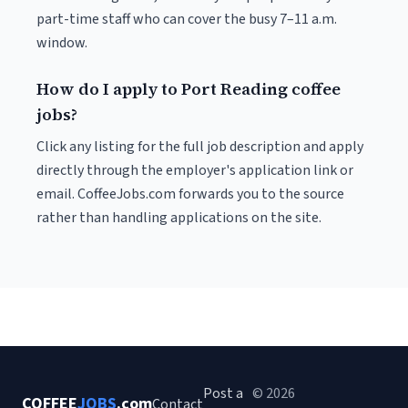
part-time staff who can cover the busy 7–11 a.m.
window.
How do I apply to Port Reading coffee
jobs?
Click any listing for the full job description and apply
directly through the employer's application link or
email. CoffeeJobs.com forwards you to the source
rather than handling applications on the site.
Post a
© 2026
COFFEE
JOBS
.com
Contact