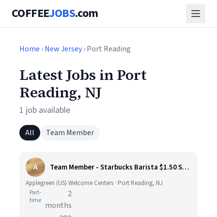
COFFEE
JOBS
.com
Home
›
New Jersey
› Port Reading
Latest Jobs in Port
Reading, NJ
1 job available
All
Team Member
A
Team Member - Starbucks Barista $1.50 Shift Differential (Grover Cleveland Travel Plaza)
Applegreen (US) Welcome Centers · Port Reading, NJ
Part-
2
time
months