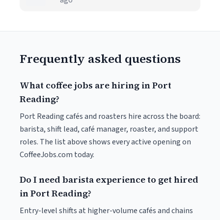
ago
Frequently asked questions
What coffee jobs are hiring in Port
Reading?
Port Reading cafés and roasters hire across the board:
barista, shift lead, café manager, roaster, and support
roles. The list above shows every active opening on
CoffeeJobs.com today.
Do I need barista experience to get hired
in Port Reading?
Entry-level shifts at higher-volume cafés and chains