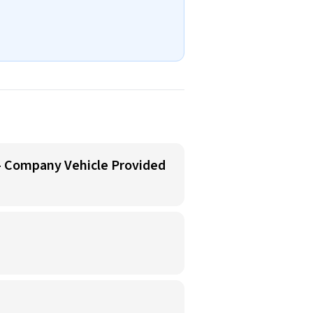
 - Company Vehicle Provided