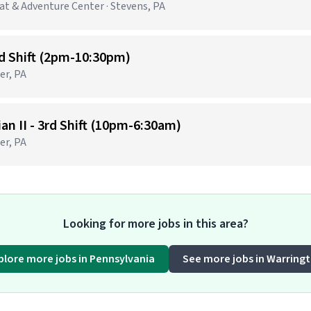
t & Adventure Center · Stevens, PA
nd Shift (2pm-10:30pm)
er, PA
n II - 3rd Shift (10pm-6:30am)
er, PA
Looking for more jobs in this area?
plore more jobs in Pennsylvania
See more jobs in Warring