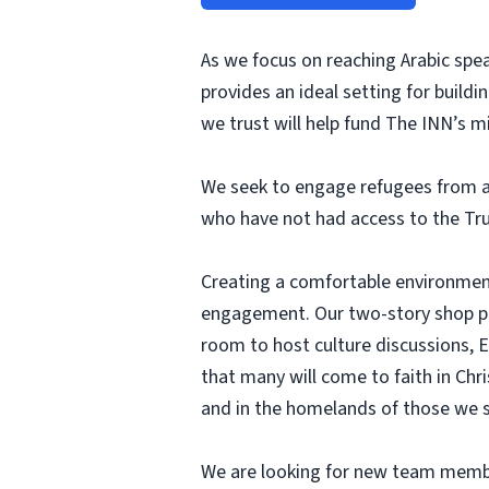
As we focus on reaching Arabic spea
provides an ideal setting for build
we trust will help fund The INN’s mi
We seek to engage refugees from ar
who have not had access to the Tru
Creating a comfortable environment 
engagement. Our two-story shop prov
room to host culture discussions, 
that many will come to faith in Chri
and in the homelands of those we s
We are looking for new team members