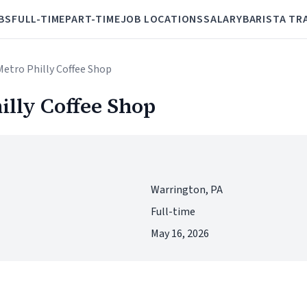
BS
FULL-TIME
PART-TIME
JOB LOCATIONS
SALARY
BARISTA TR
Metro Philly Coffee Shop
illy Coffee Shop
Warrington, PA
Full-time
May 16, 2026