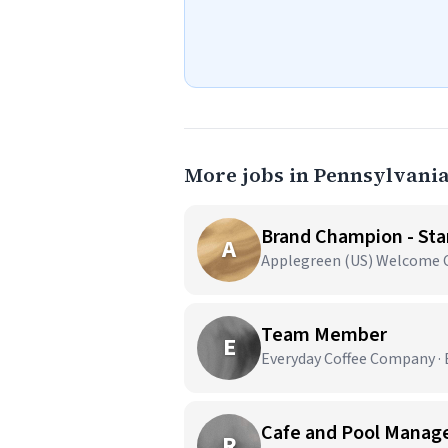
More jobs in Pennsylvani
Brand Champion - Star
A
Applegreen (US) Welcome Ce
Team Member
E
Everyday Coffee Company · E
Cafe and Pool Manag
R