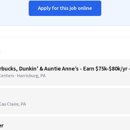
Apply for this job online
a
bucks, Dunkin' & Auntie Anne’s - Earn $75k-$80k/yr
nters · Harrisburg, PA
au Claire, PA
er