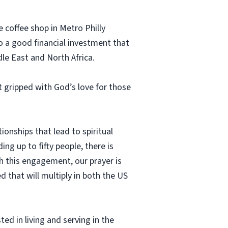
 coffee shop in Metro Philly
so a good financial investment that
dle East and North Africa.
 gripped with God’s love for those
onships that lead to spiritual
ng up to fifty people, there is
h this engagement, our prayer is
d that will multiply in both the US
ed in living and serving in the