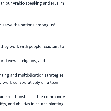
 with our Arabic-speaking and Muslim
 to serve the nations among us!
s they work with people resistant to
rld views, religions, and
nting and multiplication strategies
to work collaboratively on a team
uine relationships in the community
ts, and abilities in church planting