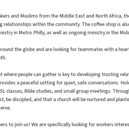
kers and Muslims from the Middle East and North Africa, the
ing relationships within the community. The coffee shop is al
nistry in Metro Philly, as well as ongoing ministry in the Mid
ound the globe and are looking for teammates with a heart
th.
where people can gather is key to developing trusting relati
ides a peaceful setting for quiet, safe conversations. Holdi
ESL classes, Bible studies, and small group meetings. Throug
st, be discipled, and that a church will be nurtured and plante
erve.
 to join us! We are specifically looking for workers interest