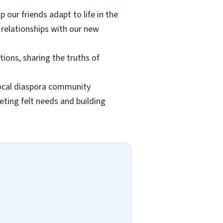
p our friends adapt to life in the
 relationships with our new
ions, sharing the truths of
 local diaspora community
ting felt needs and building