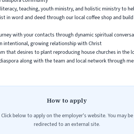
n a diaspora community
literacy, teaching, youth ministry, and holistic ministry to hel
st in word and deed through our local coffee shop and build
urney with your contacts through dynamic spiritual conversat
n intentional, growing relationship with Christ
eam that desires to plant reproducing house churches in the
diaspora along with the team and local network through mee
How to apply
Click below to apply on the employer's website. You may be
redirected to an external site.