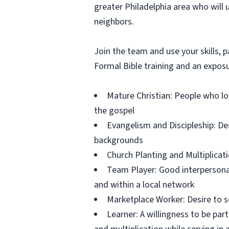
greater Philadelphia area who will 
neighbors.
Join the team and use your skills, p
Formal Bible training and an exposur
Mature Christian: People who lov
the gospel
Evangelism and Discipleship: Des
backgrounds
Church Planting and Multiplicati
Team Player: Good interpersonal,
and within a local network
Marketplace Worker: Desire to s
Learner: A willingness to be part