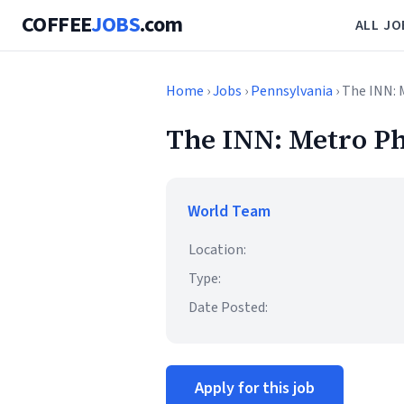
COFFEE
JOBS
.com
ALL JO
Home
›
Jobs
›
Pennsylvania
› The INN: 
The INN: Metro Ph
World Team
Location:
Type:
Date Posted:
Apply for this job