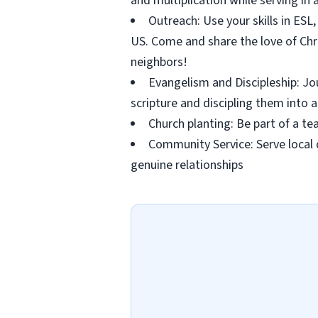
and multiplication while serving i
Outreach: Use your skills in ESL, 
US. Come and share the love of Chri
neighbors!
Evangelism and Discipleship: Jo
scripture and discipling them into a
Church planting: Be part of a t
Community Service: Serve local 
genuine relationships