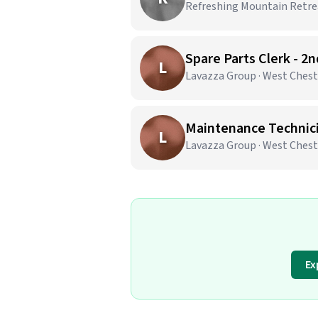
Refreshing Mountain Retrea
Spare Parts Clerk - 2
L
Lavazza Group · West Chest
Maintenance Technicia
L
Lavazza Group · West Chest
Ex