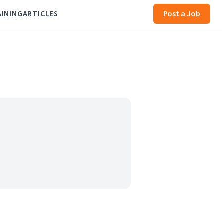
AINING
ARTICLES
Post a Job