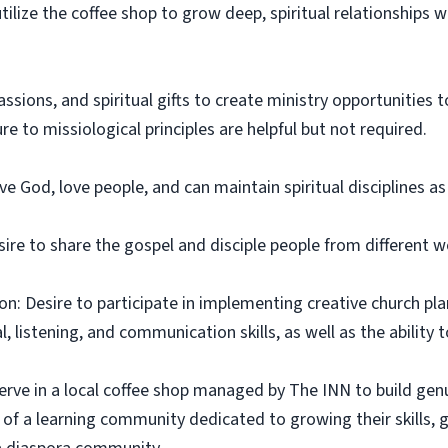
utilize the coffee shop to grow deep, spiritual relationships
assions, and spiritual gifts to create ministry opportunities
e to missiological principles are helpful but not required.
e God, love people, and can maintain spiritual disciplines a
ire to share the gospel and disciple people from different wo
on: Desire to participate in implementing creative church pla
 listening, and communication skills, as well as the ability 
erve in a local coffee shop managed by The INN to build gen
 of a learning community dedicated to growing their skills, gif