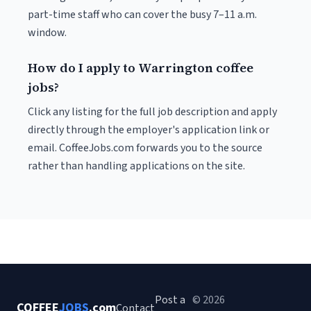
part-time staff who can cover the busy 7–11 a.m.
window.
How do I apply to Warrington coffee
jobs?
Click any listing for the full job description and apply
directly through the employer's application link or
email. CoffeeJobs.com forwards you to the source
rather than handling applications on the site.
Post a
© 2026
COFFEE
JOBS
.com
Contact