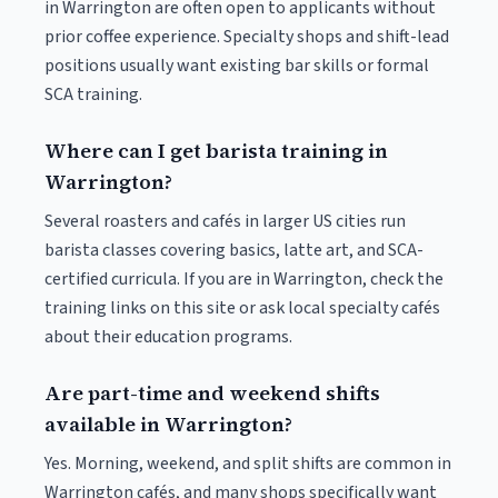
in Warrington are often open to applicants without
prior coffee experience. Specialty shops and shift-lead
positions usually want existing bar skills or formal
SCA training.
Where can I get barista training in
Warrington?
Several roasters and cafés in larger US cities run
barista classes covering basics, latte art, and SCA-
certified curricula. If you are in Warrington, check the
training links on this site or ask local specialty cafés
about their education programs.
Are part-time and weekend shifts
available in Warrington?
Yes. Morning, weekend, and split shifts are common in
Warrington cafés, and many shops specifically want