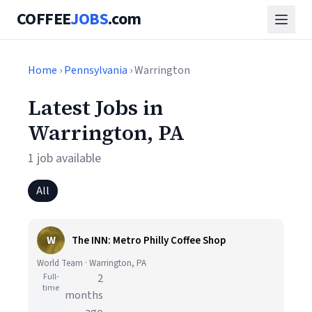
COFFEE
JOBS
.com
Home
›
Pennsylvania
› Warrington
Latest Jobs in
Warrington, PA
1 job available
All
W
The INN: Metro Philly Coffee Shop
World Team · Warrington, PA
Full-
2
time
months