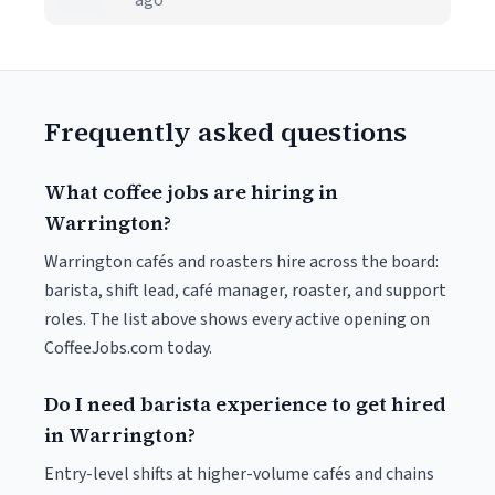
ago
Frequently asked questions
What coffee jobs are hiring in
Warrington?
Warrington cafés and roasters hire across the board:
barista, shift lead, café manager, roaster, and support
roles. The list above shows every active opening on
CoffeeJobs.com today.
Do I need barista experience to get hired
in Warrington?
Entry-level shifts at higher-volume cafés and chains