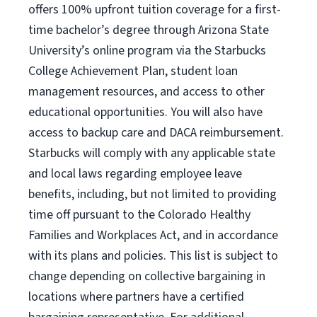
offers 100% upfront tuition coverage for a first-
time bachelor’s degree through Arizona State
University’s online program via the Starbucks
College Achievement Plan, student loan
management resources, and access to other
educational opportunities. You will also have
access to backup care and DACA reimbursement.
Starbucks will comply with any applicable state
and local laws regarding employee leave
benefits, including, but not limited to providing
time off pursuant to the Colorado Healthy
Families and Workplaces Act, and in accordance
with its plans and policies. This list is subject to
change depending on collective bargaining in
locations where partners have a certified