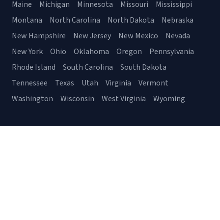
Maine
Michigan
Minnesota
Missouri
Mississippi
Montana
North Carolina
North Dakota
Nebraska
New Hampshire
New Jersey
New Mexico
Nevada
New York
Ohio
Oklahoma
Oregon
Pennsylvania
Rhode Island
South Carolina
South Dakota
Tennessee
Texas
Utah
Virginia
Vermont
Washington
Wisconsin
West Virginia
Wyoming