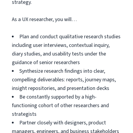
strategy.
As a UX researcher, you will…
Plan and conduct qualitative research studies
including user interviews, contextual inquiry,
diary studies, and usability tests under the
guidance of senior researchers
Synthesize research findings into clear,
compelling deliverables: reports, journey maps,
insight repositories, and presentation decks
Be constantly supported by a high-
functioning cohort of other researchers and
strategists
Partner closely with designers, product
managers, engineers, and business stakeholders