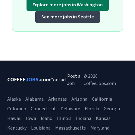
Explore more jobs in Washington
See more jobs in Seattle
Post a
© 2026
COFFEE
JOBS
.com
Contact
Job
CoffeeJobs.com
Alaska
Alabama
Arkansas
Arizona
California
Colorado
Connecticut
Delaware
Florida
Georgia
Hawaii
Iowa
Idaho
Illinois
Indiana
Kansas
Kentucky
Louisiana
Massachusetts
Maryland