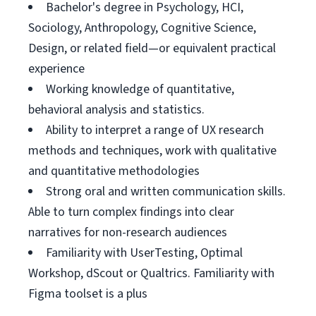
Bachelor's degree in Psychology, HCI,
Sociology, Anthropology, Cognitive Science,
Design, or related field—or equivalent practical
experience
Working knowledge of quantitative,
behavioral analysis and statistics.
Ability to interpret a range of UX research
methods and techniques, work with qualitative
and quantitative methodologies
Strong oral and written communication skills.
Able to turn complex findings into clear
narratives for non-research audiences
Familiarity with UserTesting, Optimal
Workshop, dScout or Qualtrics. Familiarity with
Figma toolset is a plus