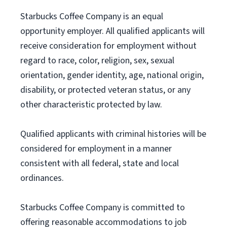
Starbucks Coffee Company is an equal
opportunity employer. All qualified applicants will
receive consideration for employment without
regard to race, color, religion, sex, sexual
orientation, gender identity, age, national origin,
disability, or protected veteran status, or any
other characteristic protected by law.
Qualified applicants with criminal histories will be
considered for employment in a manner
consistent with all federal, state and local
ordinances.
Starbucks Coffee Company is committed to
offering reasonable accommodations to job