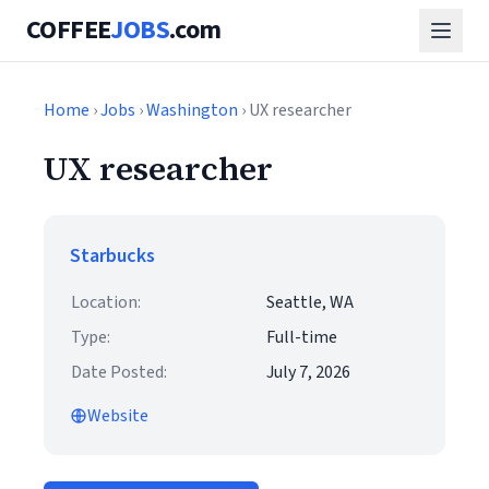
COFFEE
JOBS
.com
Home
›
Jobs
›
Washington
› UX researcher
UX researcher
Starbucks
Location:
Seattle, WA
Type:
Full-time
Date Posted:
July 7, 2026
Website