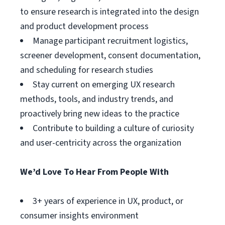
to ensure research is integrated into the design
and product development process
Manage participant recruitment logistics,
screener development, consent documentation,
and scheduling for research studies
Stay current on emerging UX research
methods, tools, and industry trends, and
proactively bring new ideas to the practice
Contribute to building a culture of curiosity
and user-centricity across the organization
We’d Love To Hear From People With
3+ years of experience in UX, product, or
consumer insights environment