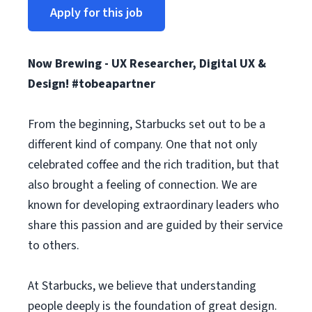
Apply for this job
Now Brewing - UX Researcher, Digital UX &
Design! #tobeapartner
From the beginning, Starbucks set out to be a
different kind of company. One that not only
celebrated coffee and the rich tradition, but that
also brought a feeling of connection. We are
known for developing extraordinary leaders who
share this passion and are guided by their service
to others.
At Starbucks, we believe that understanding
people deeply is the foundation of great design.