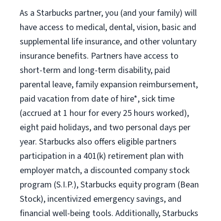
As a Starbucks partner, you (and your family) will
have access to medical, dental, vision, basic and
supplemental life insurance, and other voluntary
insurance benefits. Partners have access to
short-term and long-term disability, paid
parental leave, family expansion reimbursement,
paid vacation from date of hire*, sick time
(accrued at 1 hour for every 25 hours worked),
eight paid holidays, and two personal days per
year. Starbucks also offers eligible partners
participation in a 401(k) retirement plan with
employer match, a discounted company stock
program (S.I.P.), Starbucks equity program (Bean
Stock), incentivized emergency savings, and
financial well-being tools. Additionally, Starbucks