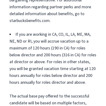
bargaining representative. For additional
information regarding partner perks and more
detailed information about benefits, go to
starbucksbenefits.com.
If you are working in CA, CO, IL, LA, ME, MA,
NE, ND or RI, you will accrue vacation up to a
maximum of 120 hours (190 in CA) for roles
below director and 200 hours (316 in CA) for roles
at director or above. For roles in other states,
you will be granted vacation time starting at 120
hours annually for roles below director and 200
hours annually for roles director and above.
The actual base pay offered to the successful
candidate will be based on multiple factors,