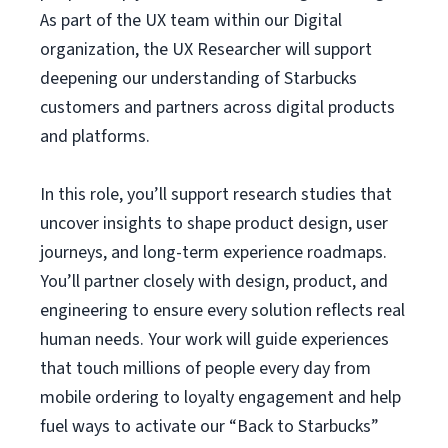
As part of the UX team within our Digital
organization, the UX Researcher will support
deepening our understanding of Starbucks
customers and partners across digital products
and platforms.
In this role, you’ll support research studies that
uncover insights to shape product design, user
journeys, and long-term experience roadmaps.
You’ll partner closely with design, product, and
engineering to ensure every solution reflects real
human needs. Your work will guide experiences
that touch millions of people every day from
mobile ordering to loyalty engagement and help
fuel ways to activate our “Back to Starbucks”