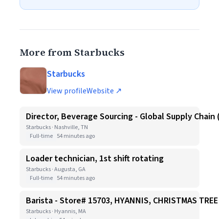
More from Starbucks
Starbucks
View profile
Website ↗
Director, Beverage Sourcing - Global Supply Chain 
Starbucks · Nashville, TN
Full-time
54 minutes ago
Loader technician, 1st shift rotating
Starbucks · Augusta, GA
Full-time
54 minutes ago
Barista - Store# 15703, HYANNIS, CHRISTMAS TR
Starbucks · Hyannis, MA