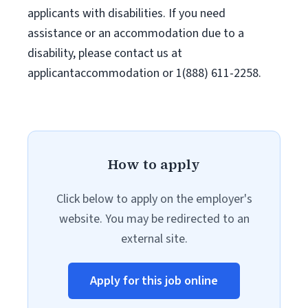
applicants with disabilities. If you need
assistance or an accommodation due to a
disability, please contact us at
applicantaccommodation or 1(888) 611-2258.
How to apply
Click below to apply on the employer's
website. You may be redirected to an
external site.
Apply for this job online