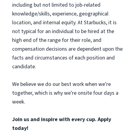
including but not limited to job-related
knowledge/skills, experience, geographical
location, and internal equity. At Starbucks, it is
not typical for an individual to be hired at the
high end of the range for their role, and
compensation decisions are dependent upon the
facts and circumstances of each position and
candidate.
We believe we do our best work when we're
together, which is why we're onsite four days a
week.
Join us and inspire with every cup. Apply
today!