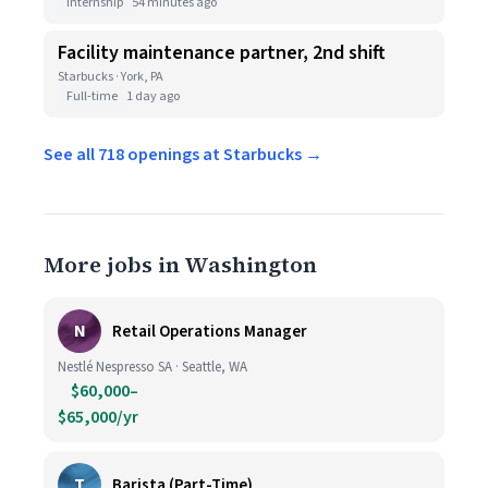
Internship
54 minutes ago
Facility maintenance partner, 2nd shift
Starbucks · York, PA
Full-time
1 day ago
See all 718 openings at Starbucks →
More jobs in Washington
N
Retail Operations Manager
Nestlé Nespresso SA · Seattle, WA
$60,000–
$65,000/yr
T
Barista (Part-Time)