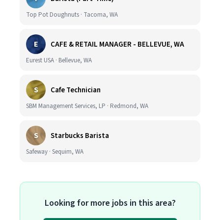
Top Pot Doughnuts · Tacoma, WA
E
CAFE & RETAIL MANAGER - BELLEVUE, WA
Eurest USA · Bellevue, WA
S
Cafe Technician
SBM Management Services, LP · Redmond, WA
S
Starbucks Barista
Safeway · Sequim, WA
Looking for more jobs in this area?