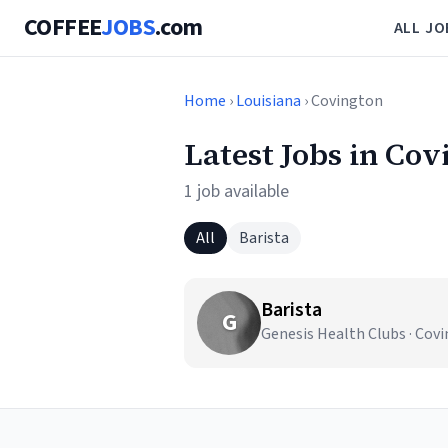
COFFEE
JOBS
.com
ALL JO
Home
›
Louisiana
› Covington
Latest Jobs in Cov
1 job available
All
Barista
Barista
G
Genesis Health Clubs · Cov