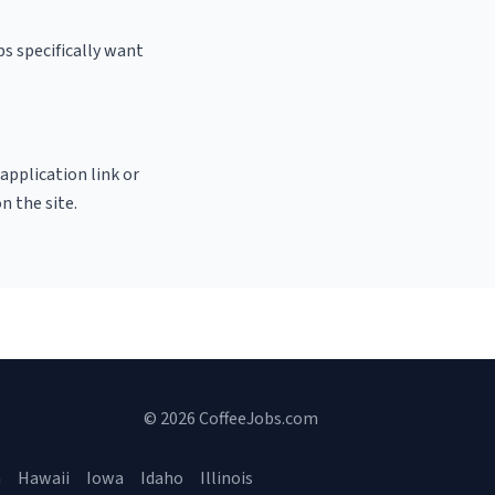
s specifically want
 application link or
n the site.
© 2026 CoffeeJobs.com
a
Hawaii
Iowa
Idaho
Illinois