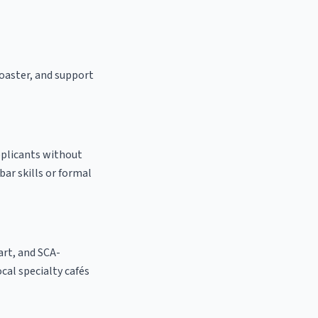
roaster, and support
pplicants without
bar skills or formal
 art, and SCA-
ocal specialty cafés