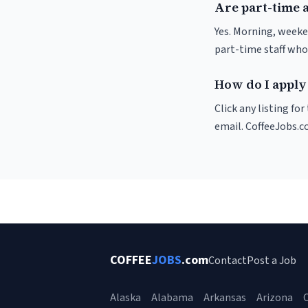
Are part-time 
Yes. Morning, weeke
part-time staff who
How do I apply 
Click any listing fo
email. CoffeeJobs.c
COFFEE
JOBS
.com
Contact
Post a Job
Alaska
Alabama
Arkansas
Arizona
C