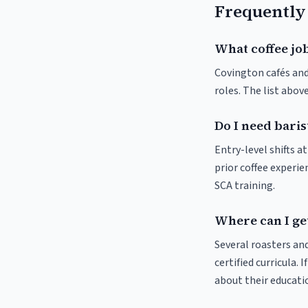
Frequently
What coffee job
Covington cafés and 
roles. The list abo
Do I need baris
Entry-level shifts 
prior coffee experie
SCA training.
Where can I get
Several roasters and
certified curricula. 
about their educat