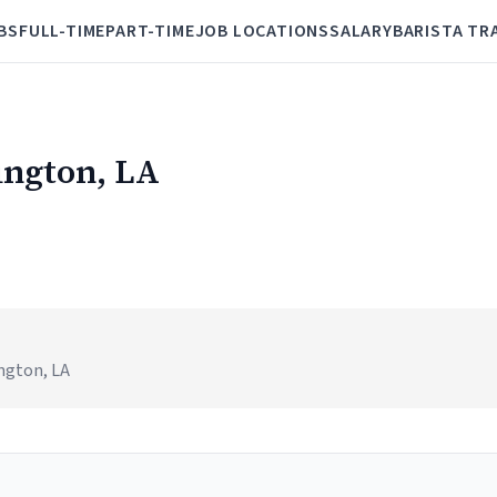
BS
FULL-TIME
PART-TIME
JOB LOCATIONS
SALARY
BARISTA TR
ington, LA
ington, LA