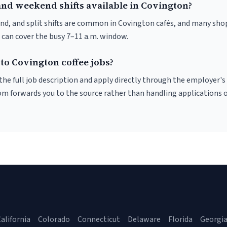
and weekend shifts available in Covington?
nd, and split shifts are common in Covington cafés, and many shop
 can cover the busy 7–11 a.m. window.
to Covington coffee jobs?
r the full job description and apply directly through the employer's
om forwards you to the source rather than handling applications o
alifornia
Colorado
Connecticut
Delaware
Florida
Georgi