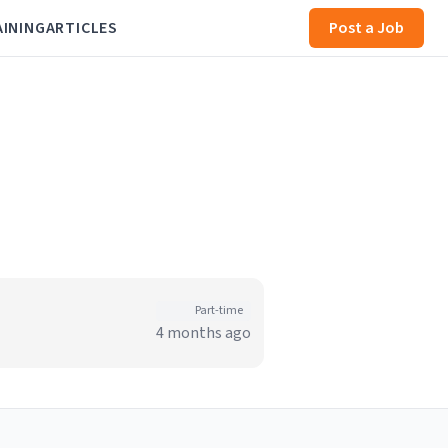
AINING
ARTICLES
Post a Job
Part-time
4 months ago