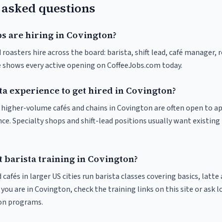
 asked questions
s are hiring in Covington?
roasters hire across the board: barista, shift lead, café manager, 
ve shows every active opening on CoffeeJobs.com today.
ta experience to get hired in Covington?
at higher-volume cafés and chains in Covington are often open to a
nce. Specialty shops and shift-lead positions usually want existing 
 barista training in Covington?
 cafés in larger US cities run barista classes covering basics, latte
If you are in Covington, check the training links on this site or ask l
ion programs.