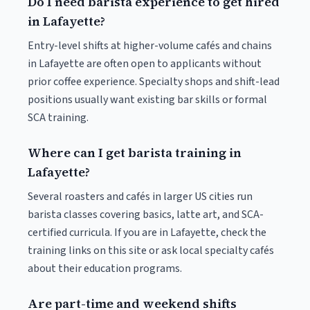
Do I need barista experience to get hired
in Lafayette?
Entry-level shifts at higher-volume cafés and chains
in Lafayette are often open to applicants without
prior coffee experience. Specialty shops and shift-lead
positions usually want existing bar skills or formal
SCA training.
Where can I get barista training in
Lafayette?
Several roasters and cafés in larger US cities run
barista classes covering basics, latte art, and SCA-
certified curricula. If you are in Lafayette, check the
training links on this site or ask local specialty cafés
about their education programs.
Are part-time and weekend shifts