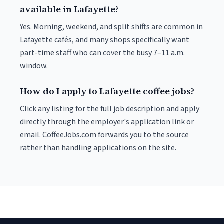
available in Lafayette?
Yes. Morning, weekend, and split shifts are common in
Lafayette cafés, and many shops specifically want
part-time staff who can cover the busy 7–11 a.m.
window.
How do I apply to Lafayette coffee jobs?
Click any listing for the full job description and apply
directly through the employer's application link or
email. CoffeeJobs.com forwards you to the source
rather than handling applications on the site.