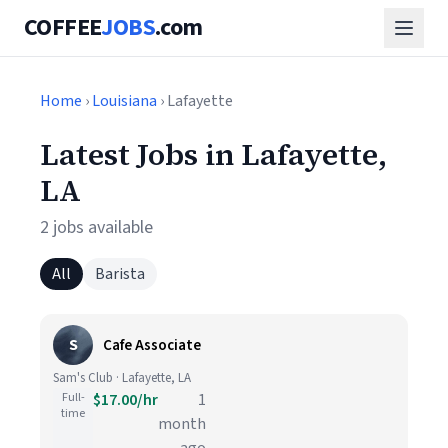
COFFEE
JOBS
.com
Home
›
Louisiana
› Lafayette
Latest Jobs in Lafayette,
LA
2 jobs available
All
Barista
S
Cafe Associate
Sam's Club · Lafayette, LA
Full-
$17.00/hr
1
time
month