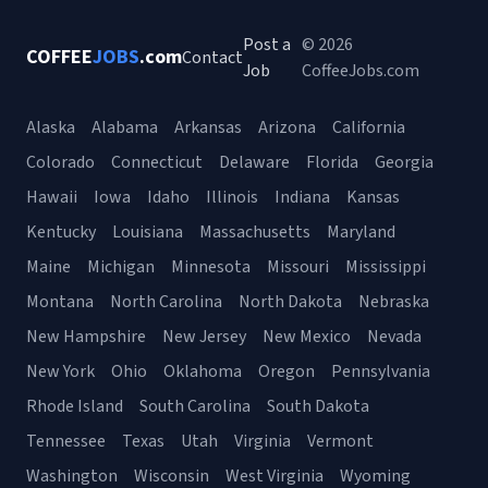
Post a
© 2026
COFFEE
JOBS
.com
Contact
Job
CoffeeJobs.com
Alaska
Alabama
Arkansas
Arizona
California
Colorado
Connecticut
Delaware
Florida
Georgia
Hawaii
Iowa
Idaho
Illinois
Indiana
Kansas
Kentucky
Louisiana
Massachusetts
Maryland
Maine
Michigan
Minnesota
Missouri
Mississippi
Montana
North Carolina
North Dakota
Nebraska
New Hampshire
New Jersey
New Mexico
Nevada
New York
Ohio
Oklahoma
Oregon
Pennsylvania
Rhode Island
South Carolina
South Dakota
Tennessee
Texas
Utah
Virginia
Vermont
Washington
Wisconsin
West Virginia
Wyoming