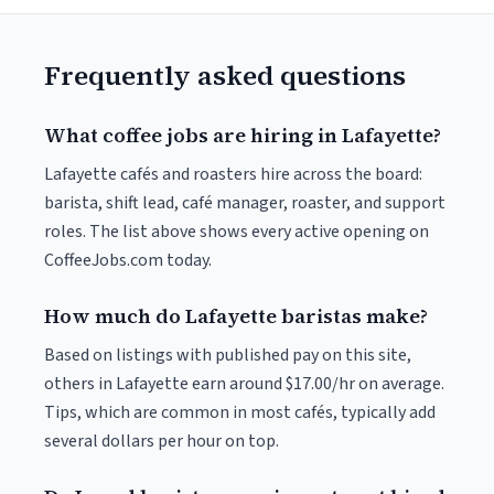
Frequently asked questions
What coffee jobs are hiring in Lafayette?
Lafayette cafés and roasters hire across the board:
barista, shift lead, café manager, roaster, and support
roles. The list above shows every active opening on
CoffeeJobs.com today.
How much do Lafayette baristas make?
Based on listings with published pay on this site,
others in Lafayette earn around $17.00/hr on average.
Tips, which are common in most cafés, typically add
several dollars per hour on top.