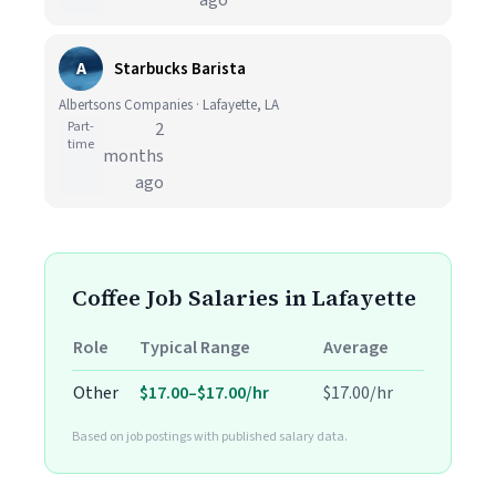
ago
A
Starbucks Barista
Albertsons Companies · Lafayette, LA
Part-
2
time
months
ago
Coffee Job Salaries in Lafayette
Role
Typical Range
Average
Other
$17.00–$17.00/hr
$17.00/hr
Based on job postings with published salary data.