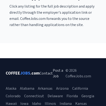
Click any listing for the full job description and apply
directly through the employer's application link or
email. CoffeeJobs.com forwards you to the source
rather than handling applications on the site.
Post a
© 2026
COFFEE
JOBS
.com
Contact
Job
CoffeeJobs.com
Alaska
Alabama
Arkansas
Arizona
California
Colorado
Connecticut
Delaware
Florida
Georgia
Hawaii
Iowa
Idaho
Illinois
Indiana
Kansas