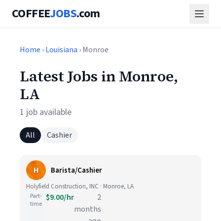
COFFEE
JOBS
.com
Home
›
Louisiana
› Monroe
Latest Jobs in Monroe,
LA
1 job available
All
Cashier
H
Barista/Cashier
Holyfield Construction, INC · Monroe, LA
Part-
$9.00/hr
2
time
months