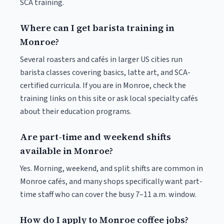
SCA training.
Where can I get barista training in
Monroe?
Several roasters and cafés in larger US cities run
barista classes covering basics, latte art, and SCA-
certified curricula. If you are in Monroe, check the
training links on this site or ask local specialty cafés
about their education programs.
Are part-time and weekend shifts
available in Monroe?
Yes. Morning, weekend, and split shifts are common in
Monroe cafés, and many shops specifically want part-
time staff who can cover the busy 7–11 a.m. window.
How do I apply to Monroe coffee jobs?