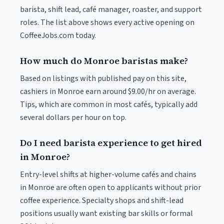
barista, shift lead, café manager, roaster, and support
roles. The list above shows every active opening on
CoffeeJobs.com today.
How much do Monroe baristas make?
Based on listings with published pay on this site,
cashiers in Monroe earn around $9.00/hr on average.
Tips, which are common in most cafés, typically add
several dollars per hour on top.
Do I need barista experience to get hired
in Monroe?
Entry-level shifts at higher-volume cafés and chains
in Monroe are often open to applicants without prior
coffee experience. Specialty shops and shift-lead
positions usually want existing bar skills or formal