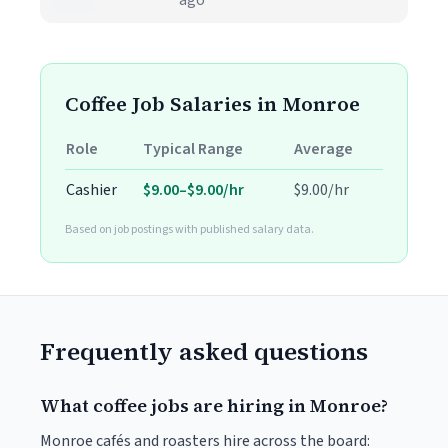
ago
Coffee Job Salaries in Monroe
Role
Typical Range
Average
Cashier
$9.00–$9.00/hr
$9.00/hr
Based on job postings with published salary data.
Frequently asked questions
What coffee jobs are hiring in Monroe?
Monroe cafés and roasters hire across the board: