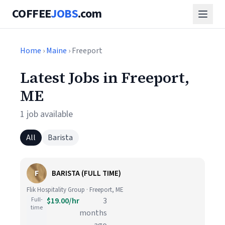
COFFEE
JOBS
.com
Home
›
Maine
› Freeport
Latest Jobs in Freeport,
ME
1 job available
All
Barista
F
BARISTA (FULL TIME)
Flik Hospitality Group · Freeport, ME
Full-
$19.00/hr
3
time
months