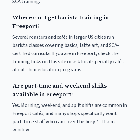
SCA training.
Where can I get barista training in
Freeport?
Several roasters and cafés in larger US cities run
barista classes covering basics, latte art, and SCA-
certified curricula. If you are in Freeport, check the
training links on this site or ask local specialty cafés
about their education programs.
Are part-time and weekend shifts
available in Freeport?
Yes. Morning, weekend, and split shifts are common in
Freeport cafés, and many shops specifically want
part-time staff who can cover the busy 7–11 a.m.
window.