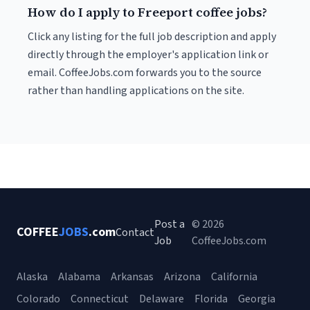
How do I apply to Freeport coffee jobs?
Click any listing for the full job description and apply
directly through the employer's application link or
email. CoffeeJobs.com forwards you to the source
rather than handling applications on the site.
Post a
© 2026
COFFEE
JOBS
.com
Contact
Job
CoffeeJobs.com
Alaska
Alabama
Arkansas
Arizona
California
Colorado
Connecticut
Delaware
Florida
Georgia