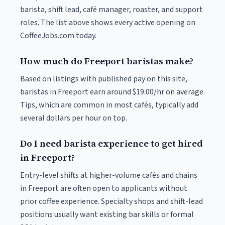
barista, shift lead, café manager, roaster, and support
roles. The list above shows every active opening on
CoffeeJobs.com today.
How much do Freeport baristas make?
Based on listings with published pay on this site,
baristas in Freeport earn around $19.00/hr on average.
Tips, which are common in most cafés, typically add
several dollars per hour on top.
Do I need barista experience to get hired
in Freeport?
Entry-level shifts at higher-volume cafés and chains
in Freeport are often open to applicants without
prior coffee experience. Specialty shops and shift-lead
positions usually want existing bar skills or formal