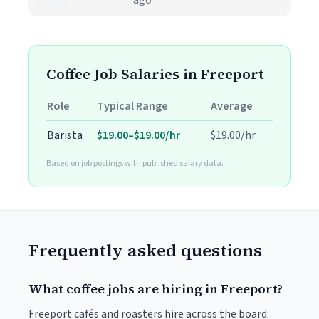
ago
Coffee Job Salaries in Freeport
Role
Typical Range
Average
Barista
$19.00–$19.00/hr
$19.00/hr
Based on job postings with published salary data.
Frequently asked questions
What coffee jobs are hiring in Freeport?
Freeport cafés and roasters hire across the board: