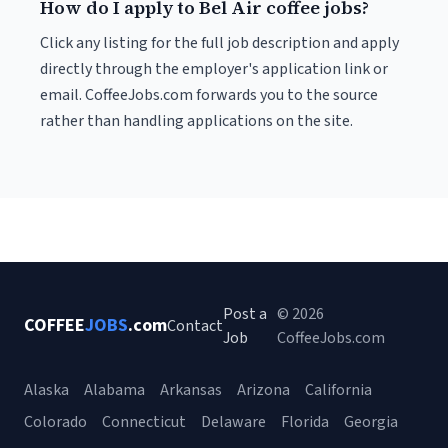
How do I apply to Bel Air coffee jobs?
Click any listing for the full job description and apply
directly through the employer's application link or
email. CoffeeJobs.com forwards you to the source
rather than handling applications on the site.
Post a
© 2026
COFFEE
JOBS
.com
Contact
Job
CoffeeJobs.com
Alaska
Alabama
Arkansas
Arizona
California
Colorado
Connecticut
Delaware
Florida
Georgia