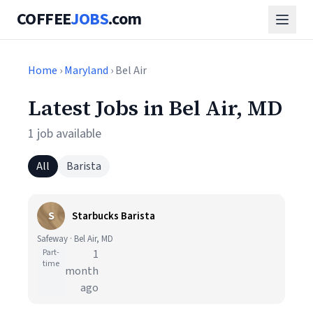
COFFEE
JOBS
.com
Home
›
Maryland
› Bel Air
Latest Jobs in Bel Air, MD
1 job available
All
Barista
S
Starbucks Barista
Safeway · Bel Air, MD
Part-
1
time
month
ago