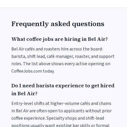
Frequently asked questions
What coffee jobs are hiring in Bel Air?
Bel Air cafés and roasters hire across the board:
barista, shift lead, café manager, roaster, and support
roles. The list above shows every active opening on
CoffeeJobs.com today.
Do I need barista experience to get hired
in Bel Air?
Entry-level shifts at higher-volume cafés and chains
in Bel Air are often open to applicants without prior
coffee experience. Specialty shops and shift-lead
positions usually want existing bar skills or formal