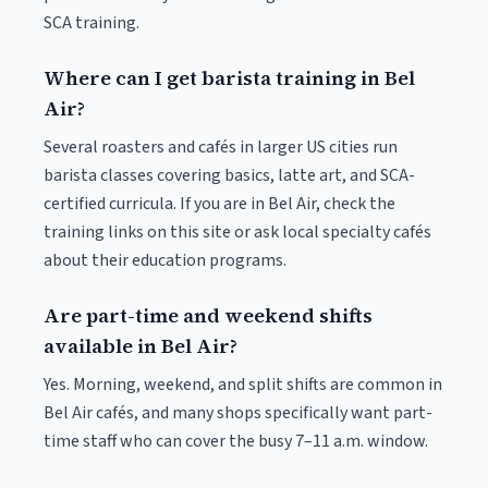
SCA training.
Where can I get barista training in Bel
Air?
Several roasters and cafés in larger US cities run
barista classes covering basics, latte art, and SCA-
certified curricula. If you are in Bel Air, check the
training links on this site or ask local specialty cafés
about their education programs.
Are part-time and weekend shifts
available in Bel Air?
Yes. Morning, weekend, and split shifts are common in
Bel Air cafés, and many shops specifically want part-
time staff who can cover the busy 7–11 a.m. window.