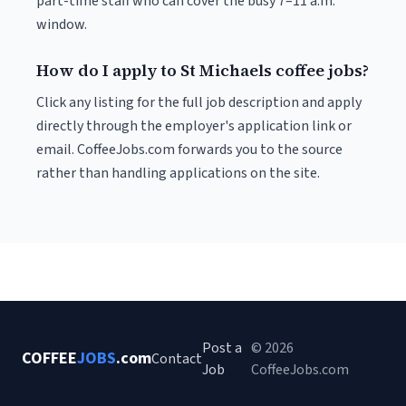
part-time staff who can cover the busy 7–11 a.m.
window.
How do I apply to St Michaels coffee jobs?
Click any listing for the full job description and apply
directly through the employer's application link or
email. CoffeeJobs.com forwards you to the source
rather than handling applications on the site.
Post a
© 2026
COFFEE
JOBS
.com
Contact
Job
CoffeeJobs.com