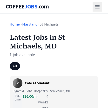
COFFEE
JOBS
.com
Home
›
Maryland
› St Michaels
Latest Jobs in St
Michaels, MD
1 job available
All
P
Cafe Attendant
Pyramid Global Hospitality · St Michaels, MD
Full-
$16.00/hr
4
time
weeks