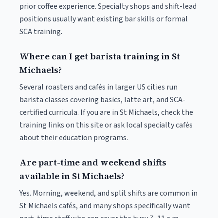
prior coffee experience. Specialty shops and shift-lead
positions usually want existing bar skills or formal
SCA training.
Where can I get barista training in St
Michaels?
Several roasters and cafés in larger US cities run
barista classes covering basics, latte art, and SCA-
certified curricula. If you are in St Michaels, check the
training links on this site or ask local specialty cafés
about their education programs.
Are part-time and weekend shifts
available in St Michaels?
Yes. Morning, weekend, and split shifts are common in
St Michaels cafés, and many shops specifically want