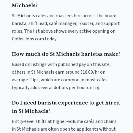
Michaels?
St Michaels cafés and roasters hire across the board:
barista, shift lead, café manager, roaster, and support
roles. The list above shows every active opening on
CoffeeJobs.com today.
How much do St Michaels baristas make?
Based on listings with published pay on this site,
others in St Michaels earn around $16.00/hr on
average. Tips, which are common in most cafés,
typically add several dollars per hour on top.
Do I need barista experience to get hired
in St Michaels?
Entry-level shifts at higher-volume cafés and chains
in St Michaels are often open to applicants without