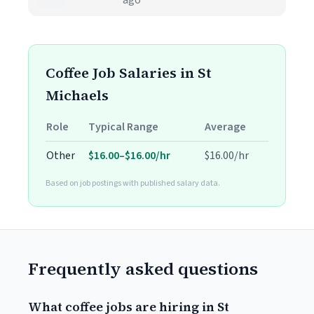
ago
Coffee Job Salaries in St
Michaels
Role
Typical Range
Average
Other
$16.00–$16.00/hr
$16.00/hr
Based on job postings with published salary data.
Frequently asked questions
What coffee jobs are hiring in St