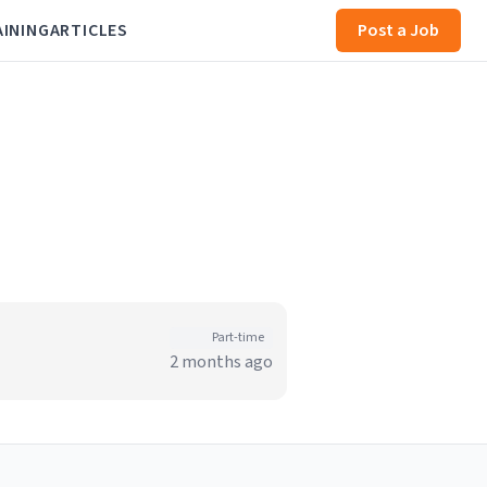
AINING
ARTICLES
Post a Job
Part-time
2 months ago