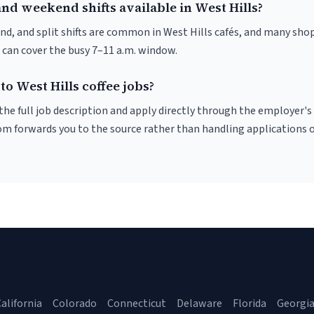
nd weekend shifts available in West Hills?
nd, and split shifts are common in West Hills cafés, and many shop
 can cover the busy 7–11 a.m. window.
to West Hills coffee jobs?
r the full job description and apply directly through the employer's
om forwards you to the source rather than handling applications o
alifornia
Colorado
Connecticut
Delaware
Florida
Georgi