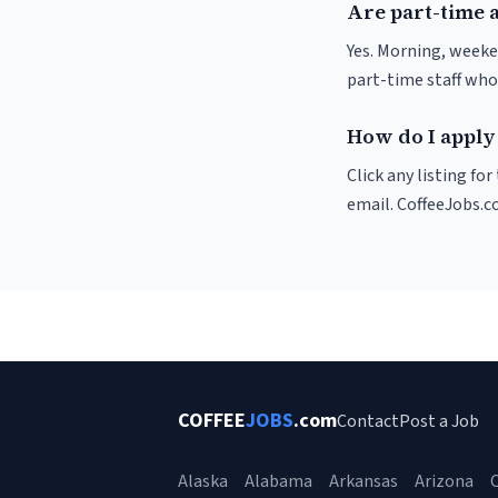
Are part-time a
Yes. Morning, weeke
part-time staff who
How do I apply 
Click any listing fo
email. CoffeeJobs.c
COFFEE
JOBS
.com
Contact
Post a Job
Alaska
Alabama
Arkansas
Arizona
C