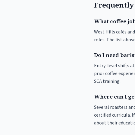
Frequently
What coffee job
West Hills cafés and
roles. The list abo
Do I need baris
Entry-level shifts a
prior coffee experie
SCA training.
Where can I get
Several roasters and
certified curricula. 
about their educat