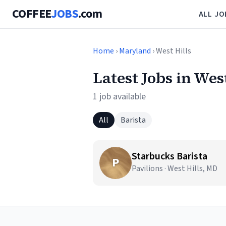
COFFEE
JOBS
.com
ALL JO
Home
›
Maryland
› West Hills
Latest Jobs in Wes
1 job available
All
Barista
Starbucks Barista
P
Pavilions · West Hills, MD