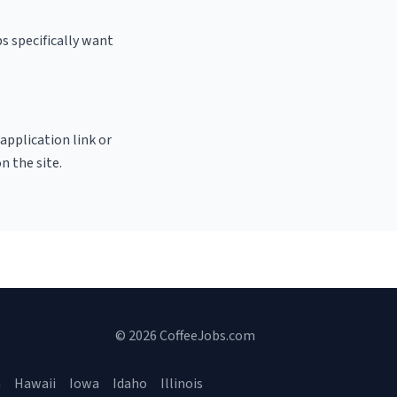
s specifically want
 application link or
n the site.
© 2026 CoffeeJobs.com
a
Hawaii
Iowa
Idaho
Illinois