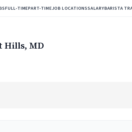
BS
FULL-TIME
PART-TIME
JOB LOCATIONS
SALARY
BARISTA TR
t Hills, MD