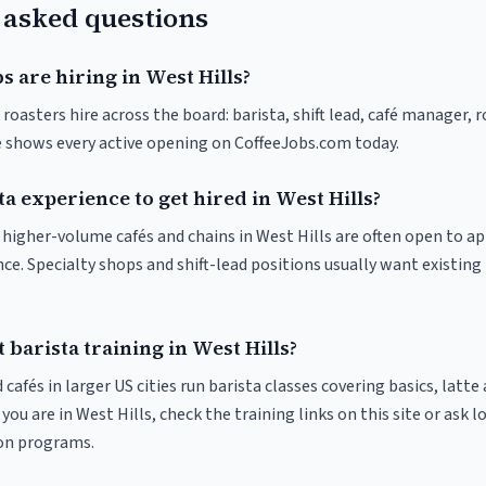
 asked questions
s are hiring in West Hills?
 roasters hire across the board: barista, shift lead, café manager, 
ve shows every active opening on CoffeeJobs.com today.
ta experience to get hired in West Hills?
t higher-volume cafés and chains in West Hills are often open to a
nce. Specialty shops and shift-lead positions usually want existing 
 barista training in West Hills?
 cafés in larger US cities run barista classes covering basics, latte
If you are in West Hills, check the training links on this site or ask l
ion programs.