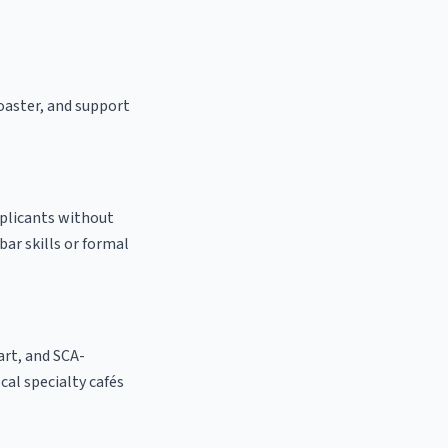
roaster, and support
pplicants without
bar skills or formal
 art, and SCA-
ocal specialty cafés