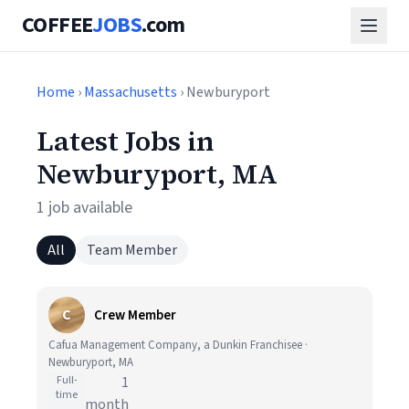
COFFEE
JOBS
.com
Home
›
Massachusetts
› Newburyport
Latest Jobs in
Newburyport, MA
1 job available
All
Team Member
C
Crew Member
Cafua Management Company, a Dunkin Franchisee ·
Newburyport, MA
Full-
1
time
month