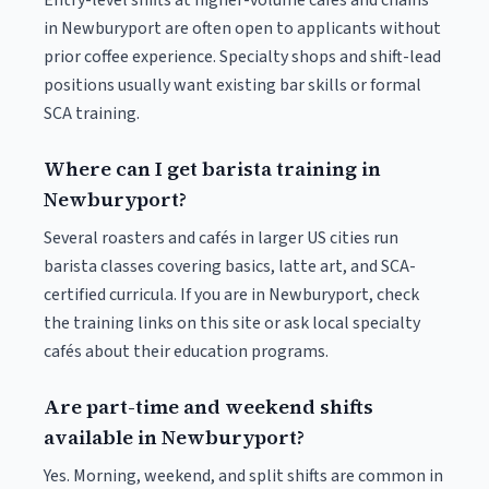
Entry-level shifts at higher-volume cafés and chains
in Newburyport are often open to applicants without
prior coffee experience. Specialty shops and shift-lead
positions usually want existing bar skills or formal
SCA training.
Where can I get barista training in
Newburyport?
Several roasters and cafés in larger US cities run
barista classes covering basics, latte art, and SCA-
certified curricula. If you are in Newburyport, check
the training links on this site or ask local specialty
cafés about their education programs.
Are part-time and weekend shifts
available in Newburyport?
Yes. Morning, weekend, and split shifts are common in