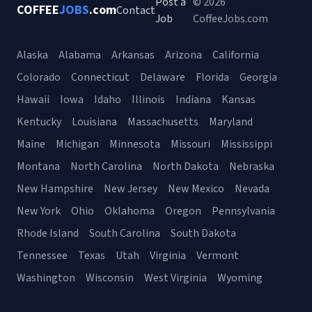
Post a
© 2026
COFFEE
JOBS
.com
Contact
Job
CoffeeJobs.com
Alaska
Alabama
Arkansas
Arizona
California
Colorado
Connecticut
Delaware
Florida
Georgia
Hawaii
Iowa
Idaho
Illinois
Indiana
Kansas
Kentucky
Louisiana
Massachusetts
Maryland
Maine
Michigan
Minnesota
Missouri
Mississippi
Montana
North Carolina
North Dakota
Nebraska
New Hampshire
New Jersey
New Mexico
Nevada
New York
Ohio
Oklahoma
Oregon
Pennsylvania
Rhode Island
South Carolina
South Dakota
Tennessee
Texas
Utah
Virginia
Vermont
Washington
Wisconsin
West Virginia
Wyoming