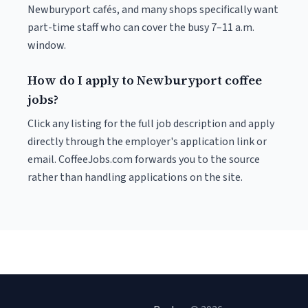
Newburyport cafés, and many shops specifically want
part-time staff who can cover the busy 7–11 a.m.
window.
How do I apply to Newburyport coffee
jobs?
Click any listing for the full job description and apply
directly through the employer's application link or
email. CoffeeJobs.com forwards you to the source
rather than handling applications on the site.