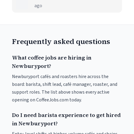
ago
Frequently asked questions
What coffee jobs are hiring in
Newburyport?
Newburyport cafés and roasters hire across the
board: barista, shift lead, café manager, roaster, and
support roles. The list above shows every active
opening on CoffeeJobs.com today.
Do I need barista experience to get hired
in Newburyport?