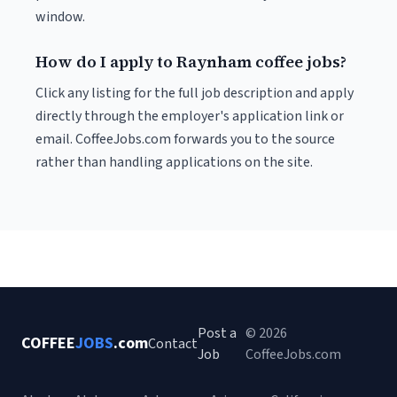
window.
How do I apply to Raynham coffee jobs?
Click any listing for the full job description and apply
directly through the employer's application link or
email. CoffeeJobs.com forwards you to the source
rather than handling applications on the site.
Post a
© 2026
COFFEE
JOBS
.com
Contact
Job
CoffeeJobs.com