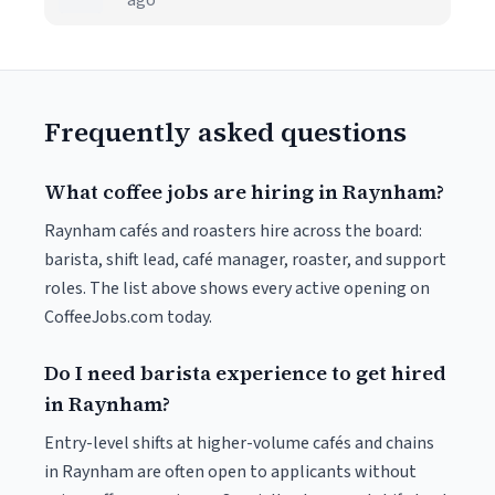
ago
Frequently asked questions
What coffee jobs are hiring in Raynham?
Raynham cafés and roasters hire across the board:
barista, shift lead, café manager, roaster, and support
roles. The list above shows every active opening on
CoffeeJobs.com today.
Do I need barista experience to get hired
in Raynham?
Entry-level shifts at higher-volume cafés and chains
in Raynham are often open to applicants without