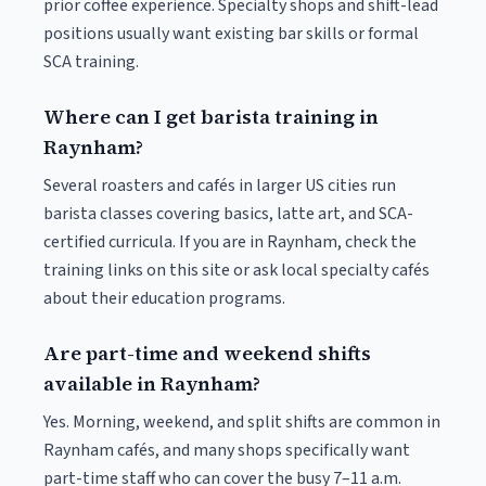
prior coffee experience. Specialty shops and shift-lead
positions usually want existing bar skills or formal
SCA training.
Where can I get barista training in
Raynham?
Several roasters and cafés in larger US cities run
barista classes covering basics, latte art, and SCA-
certified curricula. If you are in Raynham, check the
training links on this site or ask local specialty cafés
about their education programs.
Are part-time and weekend shifts
available in Raynham?
Yes. Morning, weekend, and split shifts are common in
Raynham cafés, and many shops specifically want
part-time staff who can cover the busy 7–11 a.m.