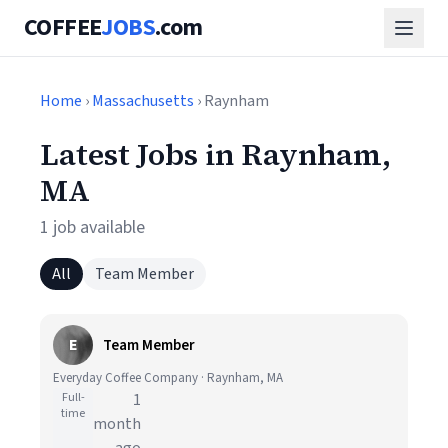
COFFEE
JOBS
.com
Home
›
Massachusetts
› Raynham
Latest Jobs in Raynham,
MA
1 job available
All
Team Member
E
Team Member
Everyday Coffee Company · Raynham, MA
Full-
1
time
month