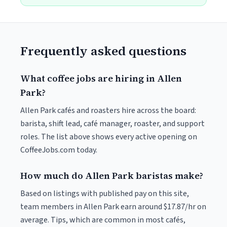
Frequently asked questions
What coffee jobs are hiring in Allen
Park?
Allen Park cafés and roasters hire across the board:
barista, shift lead, café manager, roaster, and support
roles. The list above shows every active opening on
CoffeeJobs.com today.
How much do Allen Park baristas make?
Based on listings with published pay on this site,
team members in Allen Park earn around $17.87/hr on
average. Tips, which are common in most cafés,