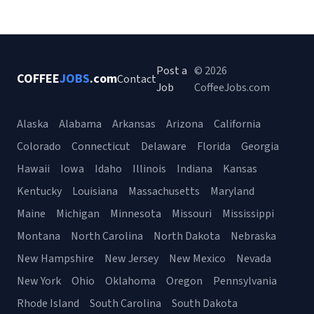
Post a
© 2026
COFFEE
JOBS
.com
Contact
Job
CoffeeJobs.com
Alaska
Alabama
Arkansas
Arizona
California
Colorado
Connecticut
Delaware
Florida
Georgia
Hawaii
Iowa
Idaho
Illinois
Indiana
Kansas
Kentucky
Louisiana
Massachusetts
Maryland
Maine
Michigan
Minnesota
Missouri
Mississippi
Montana
North Carolina
North Dakota
Nebraska
New Hampshire
New Jersey
New Mexico
Nevada
New York
Ohio
Oklahoma
Oregon
Pennsylvania
Rhode Island
South Carolina
South Dakota