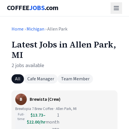
COFFEE
JOBS
.com
Home
›
Michigan
› Allen Park
Latest Jobs in Allen Park,
MI
2 jobs available
All
Cafe Manager
Team Member
B
Brewista (Crew)
Brewtopia 7 Brew Coffee · Allen Park, MI
Full-
$13.73–
1
time
$22.00/hr
month