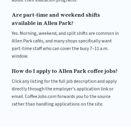
about their education programs.
Are part-time and weekend shifts
available in Allen Park?
Yes. Morning, weekend, and split shifts are common in
Allen Park cafés, and many shops specifically want
part-time staff who can cover the busy 7–11 a.m.
window.
How do I apply to Allen Park coffee jobs?
Click any listing for the full job description and apply
directly through the employer's application link or
email. CoffeeJobs.com forwards you to the source
rather than handling applications on the site.