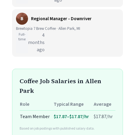
ago
B
Regional Manager - Downriver
Brewtopia 7 Brew Coffee · Allen Park, MI
Full-
4
time
months
ago
Coffee Job Salaries in Allen
Park
Role
Typical Range
Average
Team Member
$17.87–$17.87/hr
$17.87/hr
Based on job postings with published salary data.