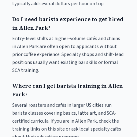
typically add several dollars per hour on top.
Do I need barista experience to get hired
in Allen Park?
Entry-level shifts at higher-volume cafés and chains
in Allen Park are often open to applicants without
prior coffee experience. Specialty shops and shift-lead
positions usually want existing bar skills or formal
SCA training.
Where can I get barista training in Allen
Park?
Several roasters and cafés in larger US cities run
barista classes covering basics, latte art, and SCA-
certified curricula. If you are in Allen Park, check the
training links on this site or ask local specialty cafés