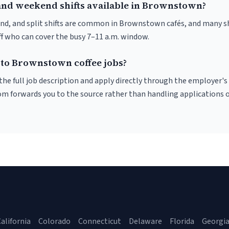
and weekend shifts available in Brownstown?
nd, and split shifts are common in Brownstown cafés, and many sh
f who can cover the busy 7–11 a.m. window.
 to Brownstown coffee jobs?
r the full job description and apply directly through the employer's
om forwards you to the source rather than handling applications o
alifornia
Colorado
Connecticut
Delaware
Florida
Georgi