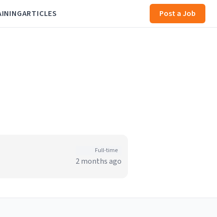
AINING
ARTICLES
Post a Job
Full-time
2 months ago