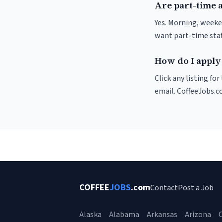
Are part-time 
Yes. Morning, weeke
want part-time staf
How do I apply
Click any listing fo
email. CoffeeJobs.c
COFFEE
JOBS
.com
Contact
Post a Job
Alaska
Alabama
Arkansas
Arizona
C