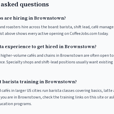
 asked questions
bs are hiring in Brownstown?
 roasters hire across the board: barista, shift lead, café manager
list above shows every active opening on CoffeeJobs.com today.
sta experience to get hired in Brownstown?
at higher-volume cafés and chains in Brownstown are often open t
nce. Specialty shops and shift-lead positions usually want existing 
t barista training in Brownstown?
 cafés in larger US cities run barista classes covering basics, latte
If you are in Brownstown, check the training links on this site or as
ducation programs.