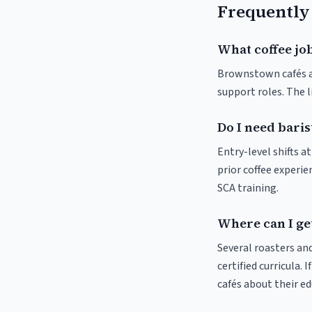
Frequently
What coffee jo
Brownstown cafés and
support roles. The 
Do I need bari
Entry-level shifts 
prior coffee experie
SCA training.
Where can I ge
Several roasters and
certified curricula. 
cafés about their e