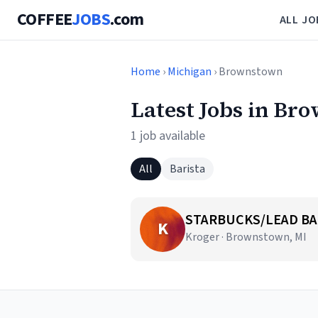
COFFEE
JOBS
.com
ALL JO
Home
›
Michigan
› Brownstown
Latest Jobs in Br
1 job available
All
Barista
STARBUCKS/LEAD BA
K
Kroger · Brownstown, MI