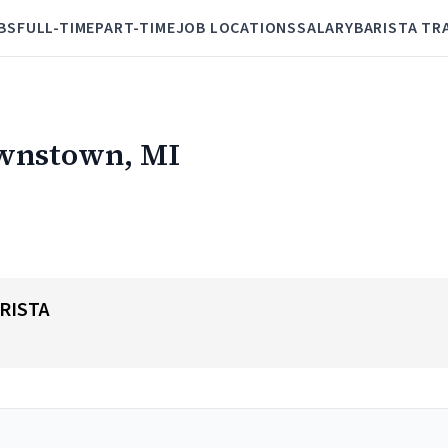
BS
FULL-TIME
PART-TIME
JOB LOCATIONS
SALARY
BARISTA TR
ownstown, MI
RISTA