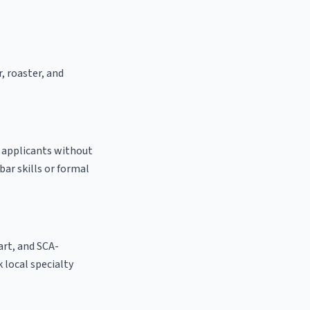
, roaster, and
o applicants without
bar skills or formal
 art, and SCA-
k local specialty