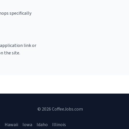
ops specifically
 application link or
n the site.
© 2026 CoffeeJobs.com
a
Hawaii
Iowa
Idaho
Illinois