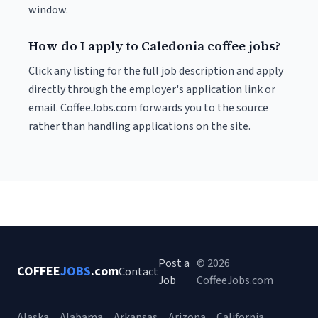
window.
How do I apply to Caledonia coffee jobs?
Click any listing for the full job description and apply
directly through the employer's application link or
email. CoffeeJobs.com forwards you to the source
rather than handling applications on the site.
Post a
© 2026
COFFEE
JOBS
.com
Contact
Job
CoffeeJobs.com
Alaska
Alabama
Arkansas
Arizona
California