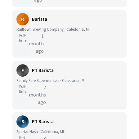
ago
R
Barista
Railtown Brewing Company · Caledonia, MI
Full-
1
time
month
ago
F
PT Barista
Family Fare Supermarkets · Caledonia, MI
Full-
2
time
months
ago
S
PT Barista
SpartanNash · Caledonia, MI
Part-
3