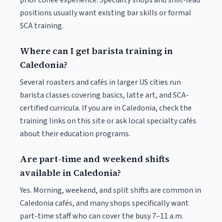
prior coffee experience. Specialty shops and shift-lead
positions usually want existing bar skills or formal
SCA training.
Where can I get barista training in
Caledonia?
Several roasters and cafés in larger US cities run
barista classes covering basics, latte art, and SCA-
certified curricula. If you are in Caledonia, check the
training links on this site or ask local specialty cafés
about their education programs.
Are part-time and weekend shifts
available in Caledonia?
Yes. Morning, weekend, and split shifts are common in
Caledonia cafés, and many shops specifically want
part-time staff who can cover the busy 7–11 a.m.