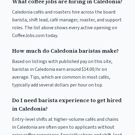
What coffee jobs are hiring in Caledonia?
Caledonia cafés and roasters hire across the board:
barista, shift lead, café manager, roaster, and support
roles. The list above shows every active opening on
CoffeeJobs.com today.
How much do Caledonia baristas make?
Based on listings with published pay on this site,
baristas in Caledonia earn around $14.00/hr on
average. Tips, which are common in most cafés,
typically add several dollars per hour on top.
Do I need barista experience to get hired
in Caledonia?
Entry-level shifts at higher-volume cafés and chains
in Caledonia are often open to applicants without