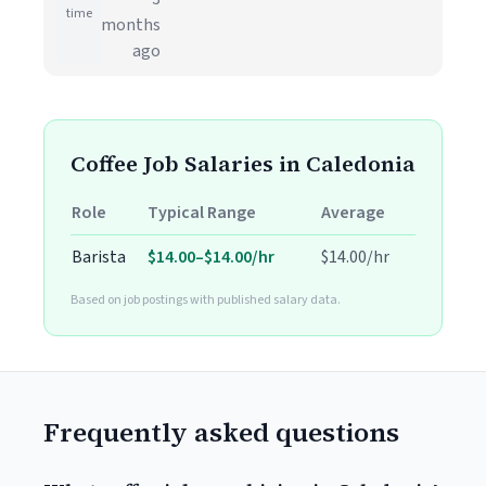
time
months
ago
Coffee Job Salaries in Caledonia
Role
Typical Range
Average
Barista
$14.00–$14.00/hr
$14.00/hr
Based on job postings with published salary data.
Frequently asked questions