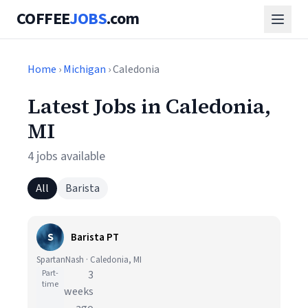
COFFEE
JOBS
.com
Home
›
Michigan
› Caledonia
Latest Jobs in Caledonia,
MI
4 jobs available
All
Barista
S
Barista PT
SpartanNash · Caledonia, MI
Part-
3
time
weeks