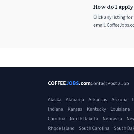
How do I apply 
Click any listing fo
email. CoffeeJobs.c
COFFEE
JOBS
.com
Contact
Post a Job
Alaska
Alabama
Arkansas
Arizona
C
Indiana
Kansas
Kentucky
Louisiana
Carolina
North Dakota
Nebraska
Ne
Rhode Island
South Carolina
South Da