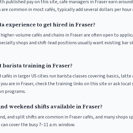
th published pay on this site, cafe managers in Fraser earn around
 are common in most cafés, typically add several dollars per hour 
ta experience to get hired in Fraser?
t higher-volume cafés and chains in Fraser are often open to appli
pecialty shops and shift-lead positions usually want existing bar s
 barista training in Fraser?
 cafés in larger US cities run barista classes covering basics, latte
If you are in Fraser, check the training links on this site or ask local
ion programs.
and weekend shifts available in Fraser?
nd, and split shifts are common in Fraser cafés, and many shops sp
 can cover the busy 7–11 a.m. window.