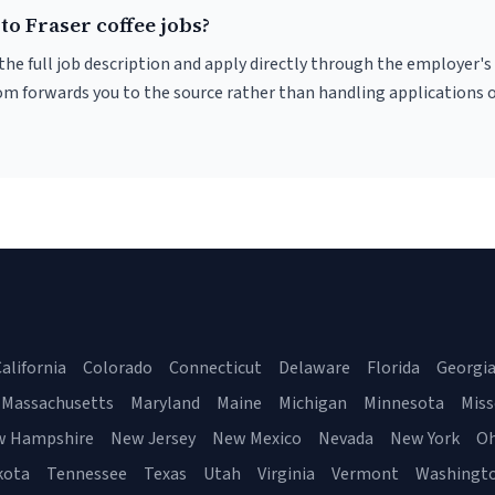
to Fraser coffee jobs?
r the full job description and apply directly through the employer's
om forwards you to the source rather than handling applications o
alifornia
Colorado
Connecticut
Delaware
Florida
Georgi
Massachusetts
Maryland
Maine
Michigan
Minnesota
Miss
w Hampshire
New Jersey
New Mexico
Nevada
New York
Oh
kota
Tennessee
Texas
Utah
Virginia
Vermont
Washingt