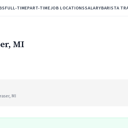
BS
FULL-TIME
PART-TIME
JOB LOCATIONS
SALARY
BARISTA TR
ser, MI
raser, MI