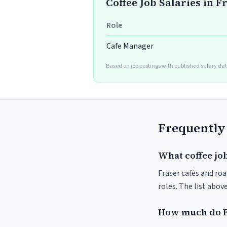
Coffee Job Salaries in F
Role
Cafe Manager
Based on job postings with published salary dat
Frequently
What coffee job
Fraser cafés and roa
roles. The list abo
How much do F