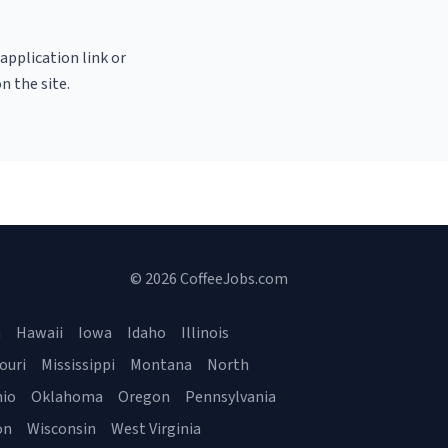
 application link or
n the site.
© 2026 CoffeeJobs.com
a
Hawaii
Iowa
Idaho
Illinois
ouri
Mississippi
Montana
North
io
Oklahoma
Oregon
Pennsylvania
on
Wisconsin
West Virginia