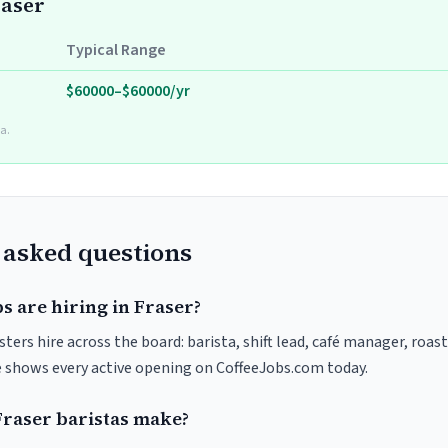
raser
Typical Range
$60000–$60000/yr
a.
 asked questions
s are hiring in Fraser?
sters hire across the board: barista, shift lead, café manager, roas
ve shows every active opening on CoffeeJobs.com today.
raser baristas make?