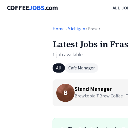
COFFEE
JOBS
.com
ALL JO
Home
›
Michigan
› Fraser
Latest Jobs in Fra
1 job available
All
Cafe Manager
Stand Manager
B
Brewtopia 7 Brew Coffee · F