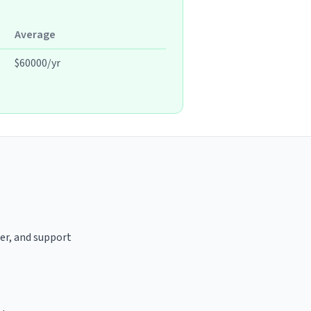
Average
$60000/yr
ter, and support