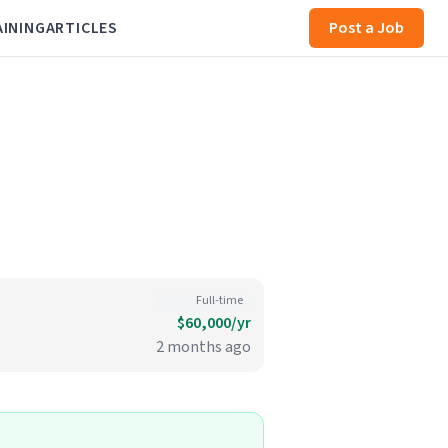
AINING
ARTICLES
Post a Job
Full-time
$60,000/yr
2 months ago