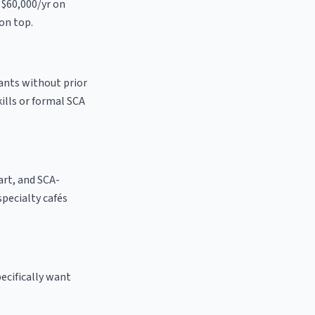
 $60,000/yr on
on top.
cants without prior
kills or formal SCA
 art, and SCA-
 specialty cafés
ecifically want