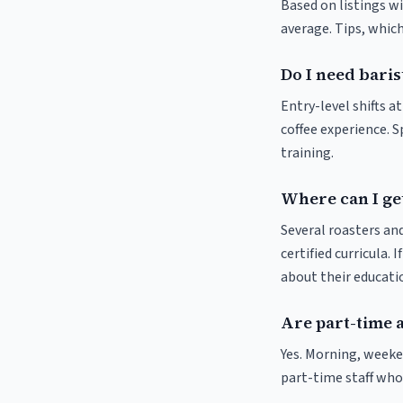
Based on listings wi
average. Tips, which
Do I need baris
Entry-level shifts a
coffee experience. S
training.
Where can I get
Several roasters and
certified curricula. 
about their educat
Are part-time 
Yes. Morning, weeke
part-time staff who