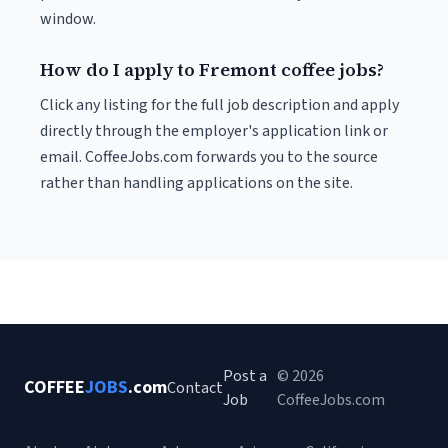
window.
How do I apply to Fremont coffee jobs?
Click any listing for the full job description and apply
directly through the employer's application link or
email. CoffeeJobs.com forwards you to the source
rather than handling applications on the site.
Post a
© 2026
COFFEE
JOBS
.com
Contact
Job
CoffeeJobs.com