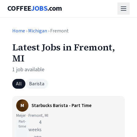
COFFEE
JOBS
.com
Home
›
Michigan
› Fremont
Latest Jobs in Fremont,
MI
1 job available
All
Barista
M
Starbucks Barista - Part Time
Meijer · Fremont, MI
Part-
4
time
weeks