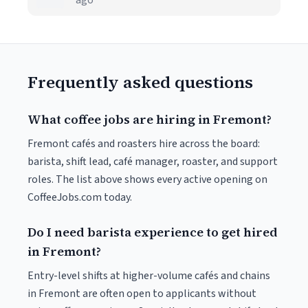
ago
Frequently asked questions
What coffee jobs are hiring in Fremont?
Fremont cafés and roasters hire across the board:
barista, shift lead, café manager, roaster, and support
roles. The list above shows every active opening on
CoffeeJobs.com today.
Do I need barista experience to get hired
in Fremont?
Entry-level shifts at higher-volume cafés and chains
in Fremont are often open to applicants without