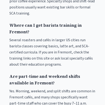
prior coffee experience. Specialty shops and shift-lead
positions usually want existing bar skills or formal
SCA training.
Where can I get barista training in
Fremont?
Several roasters and cafés in larger US cities run
barista classes covering basics, latte art, and SCA-
certified curricula. If you are in Fremont, check the
training links on this site or ask local specialty cafés
about their education programs.
Are part-time and weekend shifts
available in Fremont?
Yes. Morning, weekend, and split shifts are common in
Fremont cafés, and many shops specifically want
part-time staff who can cover the busy 7–11 a.m.