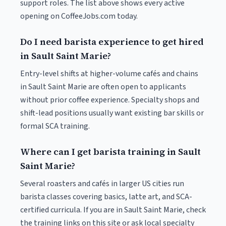
support roles. The list above shows every active
opening on CoffeeJobs.com today.
Do I need barista experience to get hired
in Sault Saint Marie?
Entry-level shifts at higher-volume cafés and chains
in Sault Saint Marie are often open to applicants
without prior coffee experience. Specialty shops and
shift-lead positions usually want existing bar skills or
formal SCA training.
Where can I get barista training in Sault
Saint Marie?
Several roasters and cafés in larger US cities run
barista classes covering basics, latte art, and SCA-
certified curricula. If you are in Sault Saint Marie, check
the training links on this site or ask local specialty