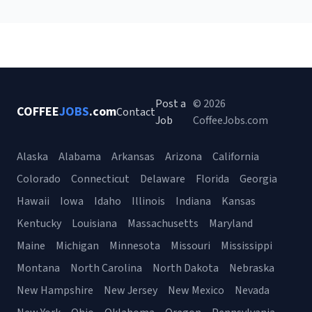
Post a
© 2026
COFFEE
JOBS
.com
Contact
Job
CoffeeJobs.com
Alaska
Alabama
Arkansas
Arizona
California
Colorado
Connecticut
Delaware
Florida
Georgia
Hawaii
Iowa
Idaho
Illinois
Indiana
Kansas
Kentucky
Louisiana
Massachusetts
Maryland
Maine
Michigan
Minnesota
Missouri
Mississippi
Montana
North Carolina
North Dakota
Nebraska
New Hampshire
New Jersey
New Mexico
Nevada