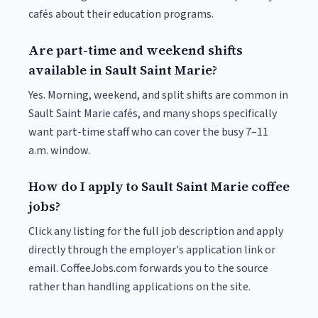
cafés about their education programs.
Are part-time and weekend shifts
available in Sault Saint Marie?
Yes. Morning, weekend, and split shifts are common in
Sault Saint Marie cafés, and many shops specifically
want part-time staff who can cover the busy 7–11
a.m. window.
How do I apply to Sault Saint Marie coffee
jobs?
Click any listing for the full job description and apply
directly through the employer's application link or
email. CoffeeJobs.com forwards you to the source
rather than handling applications on the site.