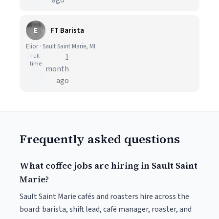
ago
E
FT Barista
Elior · Sault Saint Marie, MI
Full-
1
time
month
ago
Frequently asked questions
What coffee jobs are hiring in Sault Saint
Marie?
Sault Saint Marie cafés and roasters hire across the
board: barista, shift lead, café manager, roaster, and