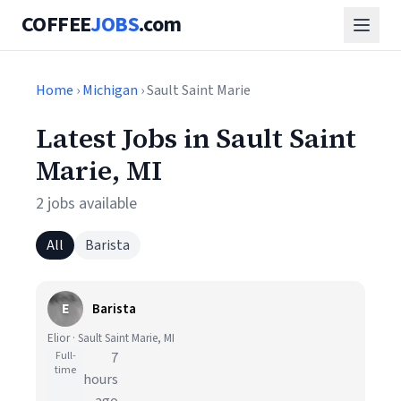
COFFEE
JOBS
.com
Home
›
Michigan
› Sault Saint Marie
Latest Jobs in Sault Saint
Marie, MI
2 jobs available
All
Barista
E
Barista
Elior · Sault Saint Marie, MI
Full-
7
time
hours