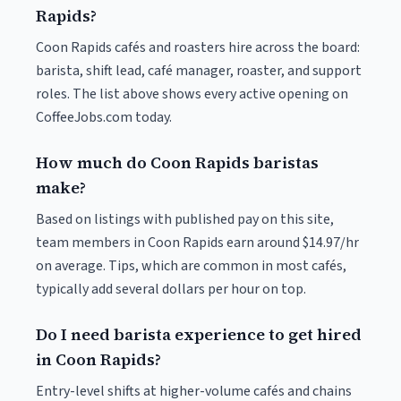
Rapids?
Coon Rapids cafés and roasters hire across the board:
barista, shift lead, café manager, roaster, and support
roles. The list above shows every active opening on
CoffeeJobs.com today.
How much do Coon Rapids baristas
make?
Based on listings with published pay on this site,
team members in Coon Rapids earn around $14.97/hr
on average. Tips, which are common in most cafés,
typically add several dollars per hour on top.
Do I need barista experience to get hired
in Coon Rapids?
Entry-level shifts at higher-volume cafés and chains