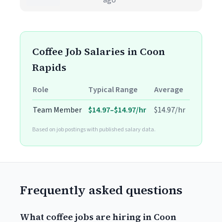
ago
Coffee Job Salaries in Coon
Rapids
Role
Typical Range
Average
Team Member
$14.97–$14.97/hr
$14.97/hr
Based on job postings with published salary data.
Frequently asked questions
What coffee jobs are hiring in Coon