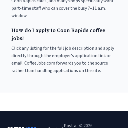
Coon Rapids cafés, and many shops specifically want
part-time staff who can cover the busy 7–11 a.m.
window.
How do I apply to Coon Rapids coffee
jobs?
Click any listing for the full job description and apply
directly through the employer's application link or
email. CoffeeJobs.com forwards you to the source
rather than handling applications on the site.
Post a
© 2026