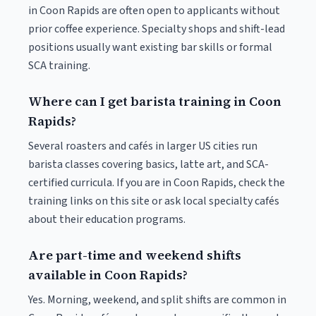
in Coon Rapids are often open to applicants without
prior coffee experience. Specialty shops and shift-lead
positions usually want existing bar skills or formal
SCA training.
Where can I get barista training in Coon
Rapids?
Several roasters and cafés in larger US cities run
barista classes covering basics, latte art, and SCA-
certified curricula. If you are in Coon Rapids, check the
training links on this site or ask local specialty cafés
about their education programs.
Are part-time and weekend shifts
available in Coon Rapids?
Yes. Morning, weekend, and split shifts are common in