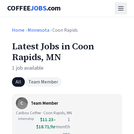
COFFEE
JOBS
.com
Home
›
Minnesota
› Coon Rapids
Latest Jobs in Coon
Rapids, MN
1 job available
All
Team Member
C
Team Member
Caribou Coffee · Coon Rapids, MN
Internship
$11.23–
1
$18.71/hr
month