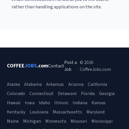
rather than handling applications on the site.
Post a
© 2026
COFFEE
JOBS
.com
Contact
Job
CoffeeJobs.com
Alaska
Alabama
Arkansas
Arizona
California
Colorado
Connecticut
Delaware
Florida
Georgia
Hawaii
Iowa
Idaho
Illinois
Indiana
Kansas
Kentucky
Louisiana
Massachusetts
Maryland
Maine
Michigan
Minnesota
Missouri
Mississippi