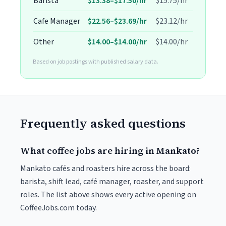
Barista
$13.38–$17.50/hr
$15.75/hr
Cafe Manager
$22.56–$23.69/hr
$23.12/hr
Other
$14.00–$14.00/hr
$14.00/hr
Based on job postings with published salary data.
Frequently asked questions
What coffee jobs are hiring in Mankato?
Mankato cafés and roasters hire across the board:
barista, shift lead, café manager, roaster, and support
roles. The list above shows every active opening on
CoffeeJobs.com today.