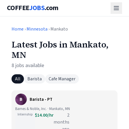
COFFEE
JOBS
.com
Home
›
Minnesota
› Mankato
Latest Jobs in Mankato,
MN
8 jobs available
All
Barista
Cafe Manager
B
Barista - PT
Barnes & Noble, Inc. · Mankato, MN
Internship
$14.00/hr
2
months