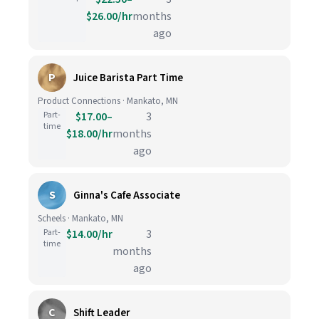
$26.00/hr
months
ago
P
Juice Barista Part Time
Product Connections · Mankato, MN
Part-
$17.00–
3
time
$18.00/hr
months
ago
S
Ginna's Cafe Associate
Scheels · Mankato, MN
Part-
$14.00/hr
3
time
months
ago
C
Shift Leader