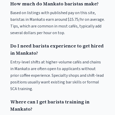
How much do Mankato baristas make?
Based on listings with published pay on this site,
baristas in Mankato earn around $15.75/hr on average.
Tips, which are common in most cafés, typically add
several dollars per hour on top.
Do I need barista experience to get hired
in Mankato?
Entry-level shifts at higher-volume cafés and chains
in Mankato are often open to applicants without
prior coffee experience. Specialty shops and shift-lead
positions usually want existing bar skills or formal
SCA training.
Where can I get barista training in
Mankato?