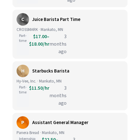
ago
C
Juice Barista Part Time
CROSSMARK · Mankato, MN
Part-
$17.00–
3
time
$18.00/hr
months
ago
H
Starbucks Barista
Hy-Vee, Inc. · Mankato, MN
Part-
$11.50/hr
3
time
months
ago
P
Assistant General Manager
Panera Bread · Mankato, MN
Internship
$22.50–
3