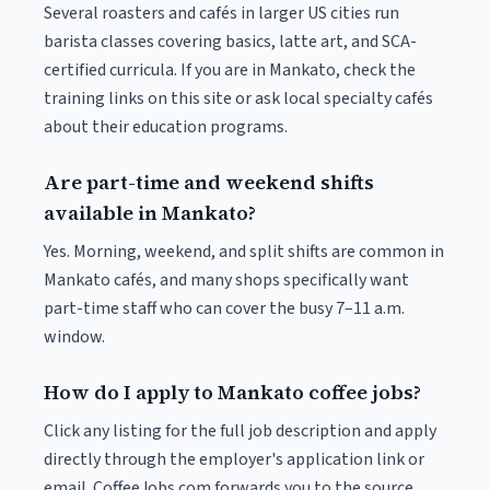
Several roasters and cafés in larger US cities run
barista classes covering basics, latte art, and SCA-
certified curricula. If you are in Mankato, check the
training links on this site or ask local specialty cafés
about their education programs.
Are part-time and weekend shifts
available in Mankato?
Yes. Morning, weekend, and split shifts are common in
Mankato cafés, and many shops specifically want
part-time staff who can cover the busy 7–11 a.m.
window.
How do I apply to Mankato coffee jobs?
Click any listing for the full job description and apply
directly through the employer's application link or
email. CoffeeJobs.com forwards you to the source