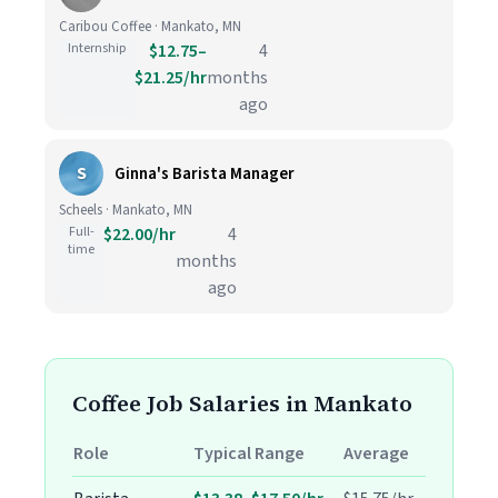
Caribou Coffee · Mankato, MN
Internship
$12.75–
4
$21.25/hr
months
ago
S
Ginna's Barista Manager
Scheels · Mankato, MN
Full-
$22.00/hr
4
time
months
ago
Coffee Job Salaries in Mankato
Role
Typical Range
Average