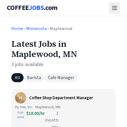
COFFEE
JOBS
.com
Home
›
Minnesota
› Maplewood
Latest Jobs in
Maplewood, MN
3 jobs available
All
Barista
Cafe Manager
H
Coffee Shop Department Manager
Hy-Vee, Inc. · Maplewood, MN
Full-
$18.00/hr
1
time
month