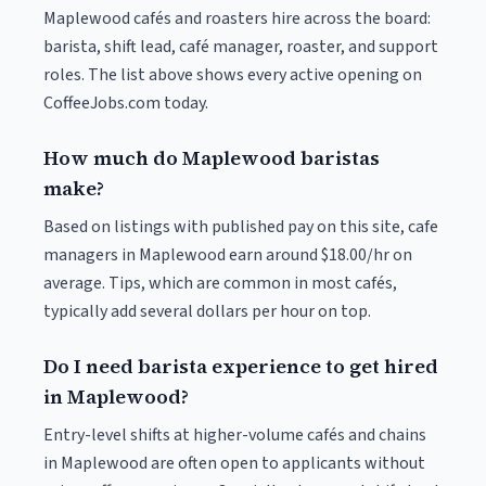
Maplewood cafés and roasters hire across the board:
barista, shift lead, café manager, roaster, and support
roles. The list above shows every active opening on
CoffeeJobs.com today.
How much do Maplewood baristas
make?
Based on listings with published pay on this site, cafe
managers in Maplewood earn around $18.00/hr on
average. Tips, which are common in most cafés,
typically add several dollars per hour on top.
Do I need barista experience to get hired
in Maplewood?
Entry-level shifts at higher-volume cafés and chains
in Maplewood are often open to applicants without