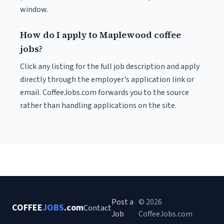
window.
How do I apply to Maplewood coffee
jobs?
Click any listing for the full job description and apply
directly through the employer's application link or
email. CoffeeJobs.com forwards you to the source
rather than handling applications on the site.
Post a
© 2026
COFFEE
JOBS
.com
Contact
Job
CoffeeJobs.com