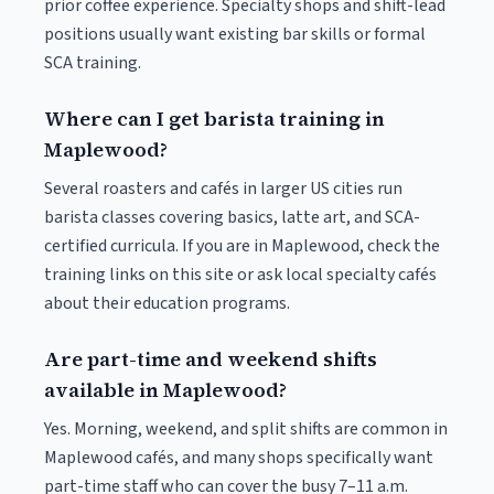
prior coffee experience. Specialty shops and shift-lead
positions usually want existing bar skills or formal
SCA training.
Where can I get barista training in
Maplewood?
Several roasters and cafés in larger US cities run
barista classes covering basics, latte art, and SCA-
certified curricula. If you are in Maplewood, check the
training links on this site or ask local specialty cafés
about their education programs.
Are part-time and weekend shifts
available in Maplewood?
Yes. Morning, weekend, and split shifts are common in
Maplewood cafés, and many shops specifically want
part-time staff who can cover the busy 7–11 a.m.