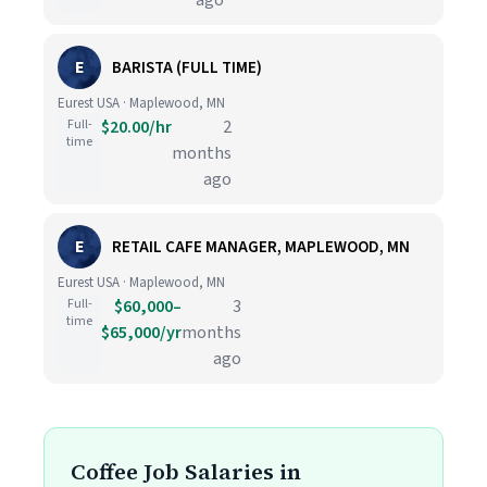
ago
E
BARISTA (FULL TIME)
Eurest USA · Maplewood, MN
Full-
$20.00/hr
2
time
months
ago
E
RETAIL CAFE MANAGER, MAPLEWOOD, MN
Eurest USA · Maplewood, MN
Full-
$60,000–
3
time
$65,000/yr
months
ago
Coffee Job Salaries in