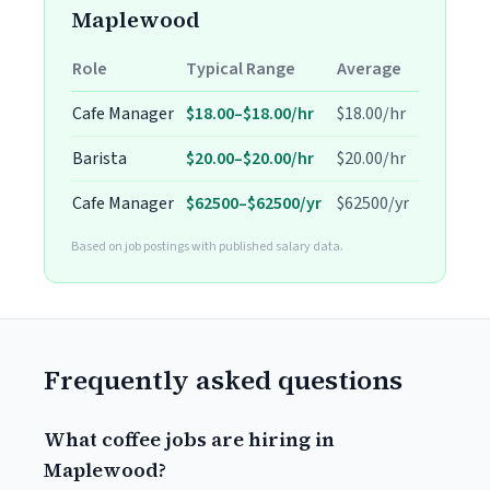
Maplewood
Role
Typical Range
Average
Cafe Manager
$18.00–$18.00/hr
$18.00/hr
Barista
$20.00–$20.00/hr
$20.00/hr
Cafe Manager
$62500–$62500/yr
$62500/yr
Based on job postings with published salary data.
Frequently asked questions
What coffee jobs are hiring in
Maplewood?