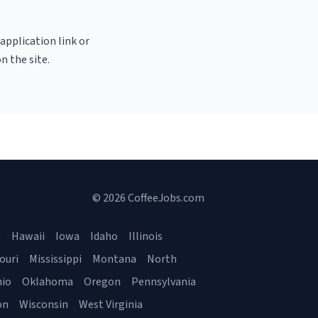
 application link or
n the site.
© 2026 CoffeeJobs.com
a
Hawaii
Iowa
Idaho
Illinois
ouri
Mississippi
Montana
North
io
Oklahoma
Oregon
Pennsylvania
on
Wisconsin
West Virginia