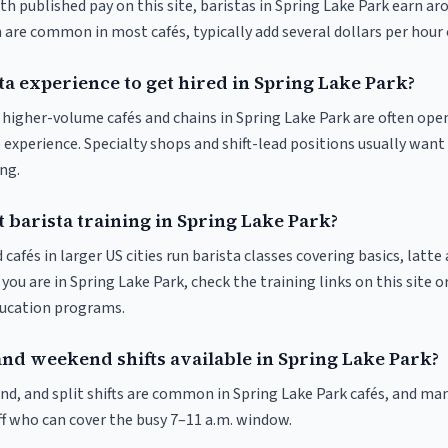
th published pay on this site, baristas in Spring Lake Park earn ar
 are common in most cafés, typically add several dollars per hour 
ta experience to get hired in Spring Lake Park?
t higher-volume cafés and chains in Spring Lake Park are often ope
 experience. Specialty shops and shift-lead positions usually want 
ng.
 barista training in Spring Lake Park?
 cafés in larger US cities run barista classes covering basics, latte
If you are in Spring Lake Park, check the training links on this site o
ducation programs.
and weekend shifts available in Spring Lake Park?
nd, and split shifts are common in Spring Lake Park cafés, and man
f who can cover the busy 7–11 a.m. window.