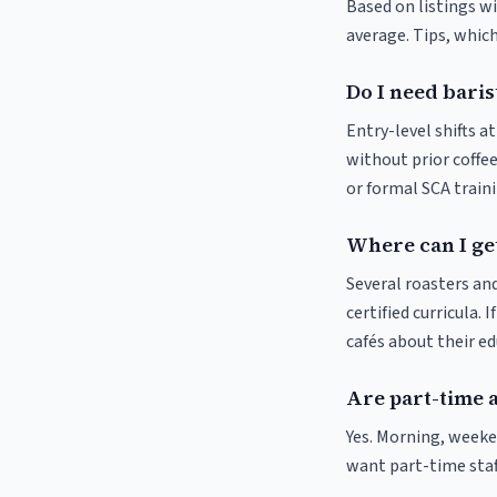
Based on listings wi
average. Tips, which
Do I need baris
Entry-level shifts a
without prior coffee
or formal SCA traini
Where can I get
Several roasters and
certified curricula. 
cafés about their e
Are part-time 
Yes. Morning, weeke
want part-time staf