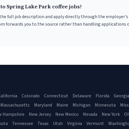
to Spring Lake Park coffee jobs?
r the full job description and apply directly through the employer's
om forwards you to the source rather than handling applications o
alifornia
Colorado
Connecticut
Delaware
Florida
Georgi
Massachusetts
Maryland
Maine
Michigan
Minnesota
Miss
w Hampshire
New Jersey
New Mexico
Nevada
New York
Oh
kota
Tennessee
Texas
Utah
Virginia
Vermont
Washingt