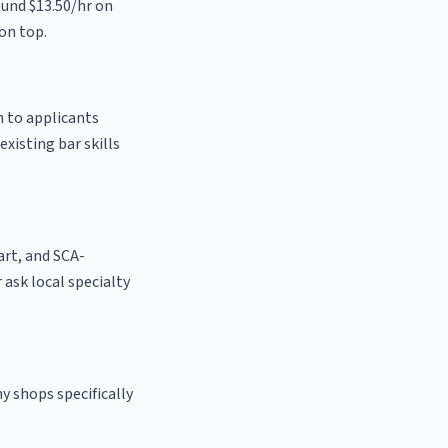
ound $13.50/hr on
on top.
n to applicants
existing bar skills
 art, and SCA-
r ask local specialty
y shops specifically