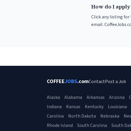
How do I apply 
Click any listing fo
email. CoffeeJobs.c
COFFEE
JOBS
.com
Contact
Post a Job
Alaska
Alabama
Arkansas
Arizona
C
Indiana
Kansas
Kentucky
Louisiana
Carolina
North Dakota
Nebraska
Ne
Rhode Island
South Carolina
South Da