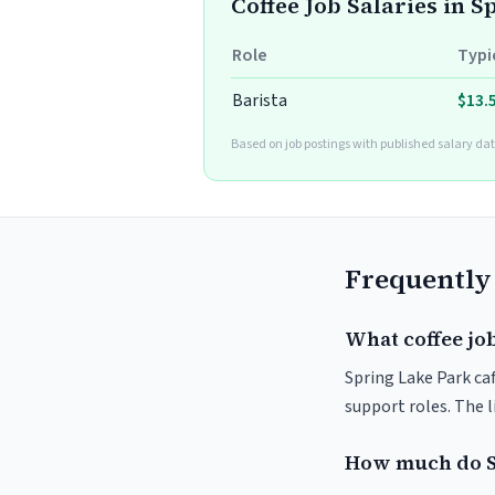
Coffee Job Salaries in 
Role
Typi
Barista
$13.
Based on job postings with published salary dat
Frequently
What coffee job
Spring Lake Park caf
support roles. The 
How much do S