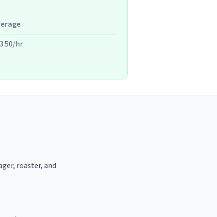
verage
3.50/hr
ager, roaster, and