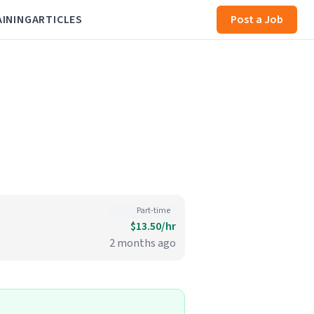
AINING
ARTICLES
Post a Job
Part-time
$13.50/hr
2 months ago