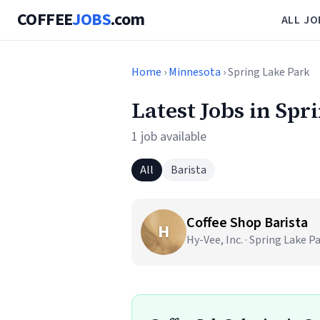
COFFEE
JOBS
.com
ALL JO
Home
›
Minnesota
› Spring Lake Park
Latest Jobs in Sp
1 job available
All
Barista
Coffee Shop Barista
H
Hy-Vee, Inc. · Spring Lake P