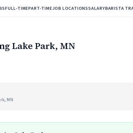
BS
FULL-TIME
PART-TIME
JOB LOCATIONS
SALARY
BARISTA TR
ring Lake Park, MN
ark, MN