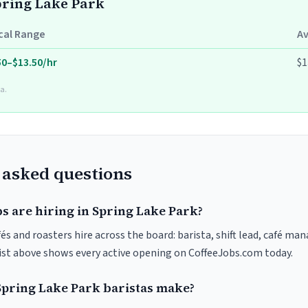
Spring Lake Park
cal Range
A
50–$13.50/hr
$1
a.
 asked questions
s are hiring in Spring Lake Park?
és and roasters hire across the board: barista, shift lead, café man
list above shows every active opening on CoffeeJobs.com today.
pring Lake Park baristas make?