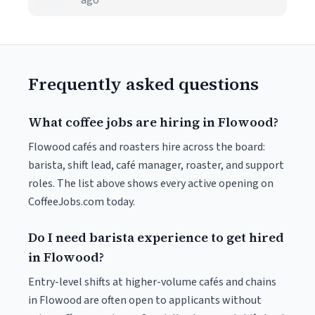
ago
Frequently asked questions
What coffee jobs are hiring in Flowood?
Flowood cafés and roasters hire across the board:
barista, shift lead, café manager, roaster, and support
roles. The list above shows every active opening on
CoffeeJobs.com today.
Do I need barista experience to get hired
in Flowood?
Entry-level shifts at higher-volume cafés and chains
in Flowood are often open to applicants without