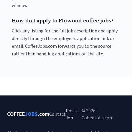
window.
How do I apply to Flowood coffee jobs?
Click any listing for the full job description and apply
directly through the employer's application link or
email. CoffeeJobs.com forwards you to the source
rather than handling applications on the site.
Post a
© 2026
COFFEE
JOBS
.com
Contact
Job
CoffeeJobs.com