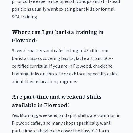
prior coffee experience. Specialty shops and shift-lead
positions usually want existing bar skills or formal
SCA training.
Where can I get barista training in
Flowood?
Several roasters and cafés in larger US cities run
barista classes covering basics, latte art, and SCA-
certified curricula. If you are in Flowood, check the
training links on this site or ask local specialty cafés
about their education programs.
Are part-time and weekend shifts
available in Flowood?
Yes. Morning, weekend, and split shifts are common in
Flowood cafés, and many shops specifically want
part-time staff who can cover the busy 7–11 a.m.