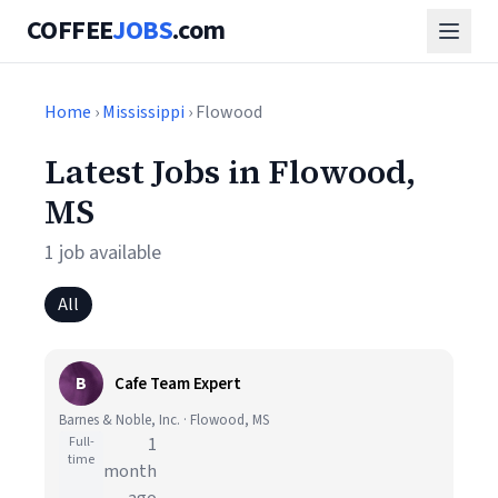
COFFEE
JOBS
.com
Home
›
Mississippi
› Flowood
Latest Jobs in Flowood,
MS
1 job available
All
B
Cafe Team Expert
Barnes & Noble, Inc. · Flowood, MS
Full-
1
time
month