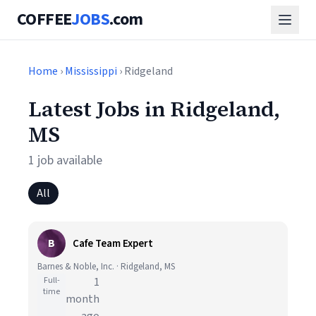
COFFEE
JOBS
.com
Home
›
Mississippi
› Ridgeland
Latest Jobs in Ridgeland,
MS
1 job available
All
B
Cafe Team Expert
Barnes & Noble, Inc. · Ridgeland, MS
Full-
1
time
month