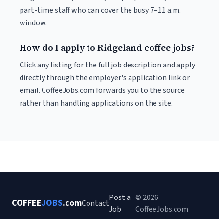
part-time staff who can cover the busy 7–11 a.m.
window.
How do I apply to Ridgeland coffee jobs?
Click any listing for the full job description and apply
directly through the employer's application link or
email. CoffeeJobs.com forwards you to the source
rather than handling applications on the site.
Post a
© 2026
COFFEE
JOBS
.com
Contact
Job
CoffeeJobs.com