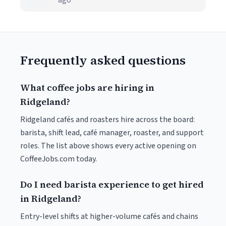
ago
Frequently asked questions
What coffee jobs are hiring in
Ridgeland?
Ridgeland cafés and roasters hire across the board:
barista, shift lead, café manager, roaster, and support
roles. The list above shows every active opening on
CoffeeJobs.com today.
Do I need barista experience to get hired
in Ridgeland?
Entry-level shifts at higher-volume cafés and chains