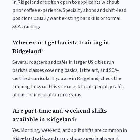
in Ridgeland are often open to applicants without
prior coffee experience. Specialty shops and shift-lead
positions usually want existing bar skills or formal
SCA training.
Where can I get barista training in
Ridgeland?
Several roasters and cafés in larger US cities run
barista classes covering basics, latte art, and SCA-
certified curricula. If you are in Ridgeland, check the
training links on this site or ask local specialty cafés
about their education programs.
Are part-time and weekend shifts
available in Ridgeland?
Yes. Morning, weekend, and split shifts are common in
Ridgeland cafés, and many shops specifically want