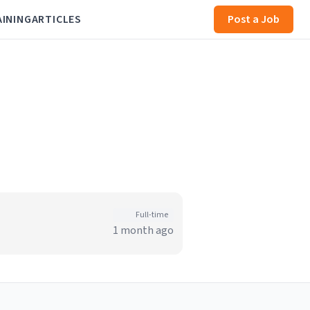
AINING
ARTICLES
Post a Job
Full-time
1 month ago