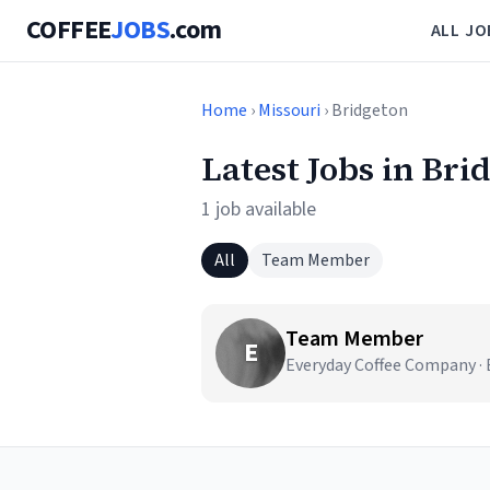
COFFEE
JOBS
.com
ALL JO
Home
›
Missouri
› Bridgeton
Latest Jobs in Bri
1 job available
All
Team Member
Team Member
E
Everyday Coffee Company ·