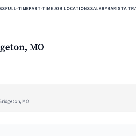
BS
FULL-TIME
PART-TIME
JOB LOCATIONS
SALARY
BARISTA TR
dgeton, MO
 Bridgeton, MO