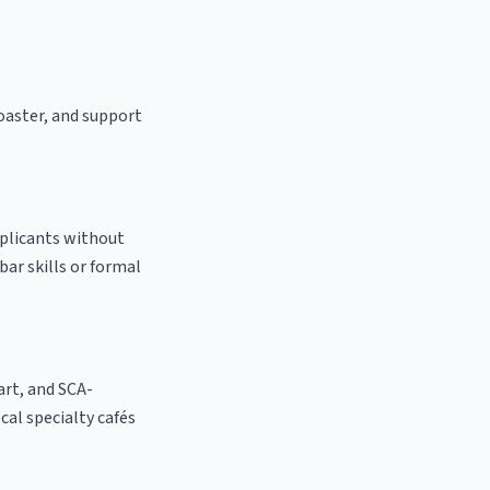
roaster, and support
pplicants without
bar skills or formal
 art, and SCA-
ocal specialty cafés