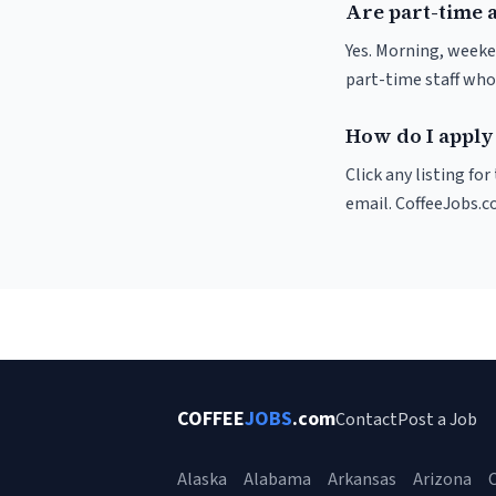
Are part-time 
Yes. Morning, weeke
part-time staff who
How do I apply 
Click any listing fo
email. CoffeeJobs.c
COFFEE
JOBS
.com
Contact
Post a Job
Alaska
Alabama
Arkansas
Arizona
C