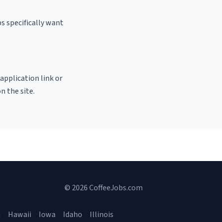
s specifically want
 application link or
n the site.
© 2026 CoffeeJobs.com
a
Hawaii
Iowa
Idaho
Illinois