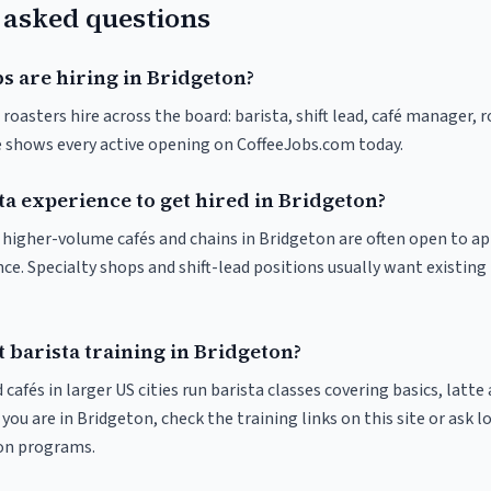
 asked questions
s are hiring in Bridgeton?
roasters hire across the board: barista, shift lead, café manager, 
ve shows every active opening on CoffeeJobs.com today.
ta experience to get hired in Bridgeton?
at higher-volume cafés and chains in Bridgeton are often open to a
nce. Specialty shops and shift-lead positions usually want existing 
 barista training in Bridgeton?
 cafés in larger US cities run barista classes covering basics, latte
If you are in Bridgeton, check the training links on this site or ask l
ion programs.