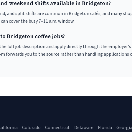
and weekend shifts available in Bridgeton?
nd, and split shifts are common in Bridgeton cafés, and many shop
 can cover the busy 7–11 a.m. window.
to Bridgeton coffee jobs?
r the full job description and apply directly through the employer's
om forwards you to the source rather than handling applications o
alifornia
Colorado
Connecticut
Delaware
Florida
Georgi