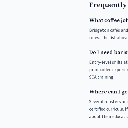
Frequently
What coffee job
Bridgeton cafés and 
roles. The list abo
Do I need baris
Entry-level shifts 
prior coffee experie
SCA training.
Where can I get
Several roasters and
certified curricula. 
about their educat