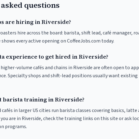
 asked questions
s are hiring in Riverside?
roasters hire across the board: barista, shift lead, café manager, r
ve shows every active opening on CoffeeJobs.com today.
ta experience to get hired in Riverside?
t higher-volume cafés and chains in Riverside are often open to ap
nce. Specialty shops and shift-lead positions usually want existing 
 barista training in Riverside?
 cafés in larger US cities run barista classes covering basics, latte
If you are in Riverside, check the training links on this site or ask lo
ion programs.