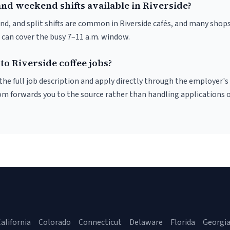
and weekend shifts available in Riverside?
nd, and split shifts are common in Riverside cafés, and many shops
 can cover the busy 7–11 a.m. window.
to Riverside coffee jobs?
r the full job description and apply directly through the employer's
om forwards you to the source rather than handling applications o
alifornia
Colorado
Connecticut
Delaware
Florida
Georgi