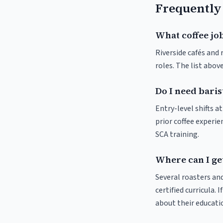
Frequently
What coffee job
Riverside cafés and 
roles. The list abo
Do I need baris
Entry-level shifts a
prior coffee experie
SCA training.
Where can I get
Several roasters and
certified curricula. 
about their educat