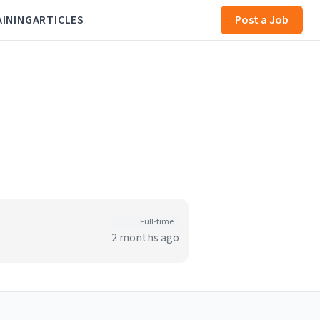
AINING
ARTICLES
Post a Job
Full-time
2 months ago