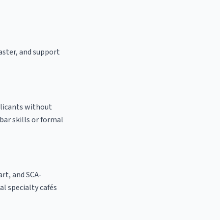
oaster, and support
plicants without
bar skills or formal
 art, and SCA-
cal specialty cafés