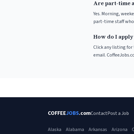
Are part-time 
Yes. Morning, weeke
part-time staff who
How do I apply 
Click any listing fo
email. CoffeeJobs.c
COFFEE
JOBS
.com
Contact
Post a Job
Alaska
Alabama
Arkansas
Arizona
C