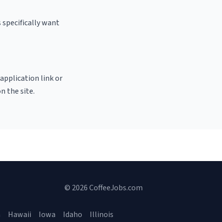
 specifically want
 application link or
n the site.
© 2026 CoffeeJobs.com
a
Hawaii
Iowa
Idaho
Illinois