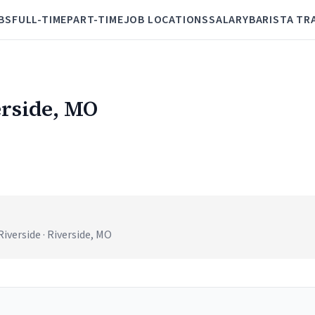
BS
FULL-TIME
PART-TIME
JOB LOCATIONS
SALARY
BARISTA TR
erside, MO
iverside · Riverside, MO