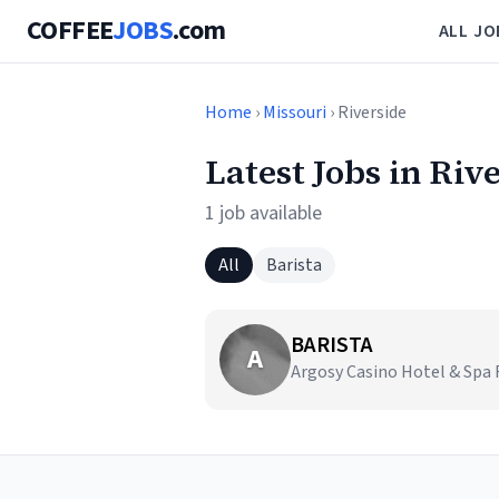
COFFEE
JOBS
.com
ALL JO
Home
›
Missouri
› Riverside
Latest Jobs in Riv
1 job available
All
Barista
BARISTA
A
Argosy Casino Hotel & Spa R