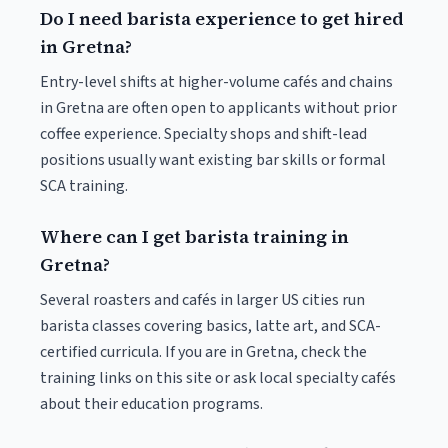
Do I need barista experience to get hired
in Gretna?
Entry-level shifts at higher-volume cafés and chains
in Gretna are often open to applicants without prior
coffee experience. Specialty shops and shift-lead
positions usually want existing bar skills or formal
SCA training.
Where can I get barista training in
Gretna?
Several roasters and cafés in larger US cities run
barista classes covering basics, latte art, and SCA-
certified curricula. If you are in Gretna, check the
training links on this site or ask local specialty cafés
about their education programs.