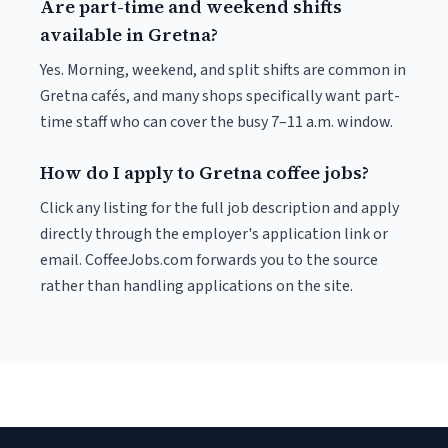
Are part-time and weekend shifts
available in Gretna?
Yes. Morning, weekend, and split shifts are common in
Gretna cafés, and many shops specifically want part-
time staff who can cover the busy 7–11 a.m. window.
How do I apply to Gretna coffee jobs?
Click any listing for the full job description and apply
directly through the employer's application link or
email. CoffeeJobs.com forwards you to the source
rather than handling applications on the site.