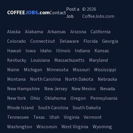
Post a
© 2026
COFFEE
JOBS
.com
Contact
Job
CoffeeJobs.com
Alaska
Alabama
Arkansas
Arizona
California
Colorado
Connecticut
Delaware
Florida
Georgia
Hawaii
Iowa
Idaho
Illinois
Indiana
Kansas
Kentucky
Louisiana
Massachusetts
Maryland
Maine
Michigan
Minnesota
Missouri
Mississippi
Montana
North Carolina
North Dakota
Nebraska
New Hampshire
New Jersey
New Mexico
Nevada
New York
Ohio
Oklahoma
Oregon
Pennsylvania
Rhode Island
South Carolina
South Dakota
Tennessee
Texas
Utah
Virginia
Vermont
Washington
Wisconsin
West Virginia
Wyoming