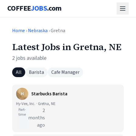
COFFEE
JOBS
.com
Home
›
Nebraska
› Gretna
Latest Jobs in Gretna, NE
2 jobs available
All
Barista
Cafe Manager
H
Starbucks Barista
Hy-Vee, Inc. · Gretna, NE
Part-
2
time
months
ago