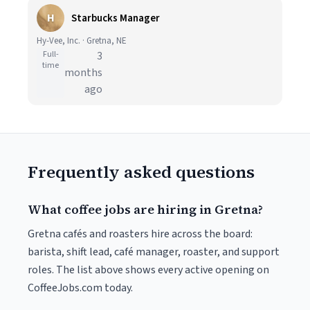
H
Starbucks Manager
Hy-Vee, Inc. · Gretna, NE
Full-
3
time
months
ago
Frequently asked questions
What coffee jobs are hiring in Gretna?
Gretna cafés and roasters hire across the board:
barista, shift lead, café manager, roaster, and support
roles. The list above shows every active opening on
CoffeeJobs.com today.