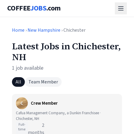
COFFEE
JOBS
.com
Home
›
New Hampshire
› Chichester
Latest Jobs in Chichester,
NH
1 job available
All
Team Member
C
Crew Member
Cafua Management Company, a Dunkin Franchisee ·
Chichester, NH
Full-
2
time
months