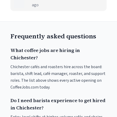
ago
Frequently asked questions
What coffee jobs are hiring in
Chichester?
Chichester cafés and roasters hire across the board:
barista, shift lead, café manager, roaster, and support
roles. The list above shows every active opening on
CoffeeJobs.com today.
Do I need barista experience to get hired
in Chichester?