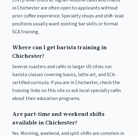
Entry-level shifts at higher-volume cafés and chains
in Chichester are often open to applicants without
prior coffee experience. Specialty shops and shift-lead
positions usually want existing bar skills or formal
SCA training.
Where can I get barista training in
Chichester?
Several roasters and cafés in larger US cities run
barista classes covering basics, latte art, and SCA-
certified curricula. If you are in Chichester, check the
training links on this site or ask local specialty cafés
about their education programs.
Are part-time and weekend shifts
available in Chichester?
Yes. Morning, weekend, and split shifts are common in