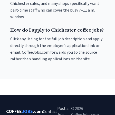
Chichester cafés, and many shops specifically want
part-time staff who can cover the busy 7–11 a.m.
window.
How do I apply to Chichester coffee jobs?
Click any listing for the full job description and apply
directly through the employer's application link or
email. CoffeeJobs.com forwards you to the source
rather than handling applications on the site.
Post a
© 2026
COFFEE
JOBS
.com
Contact
Job
CoffeeJobs.com