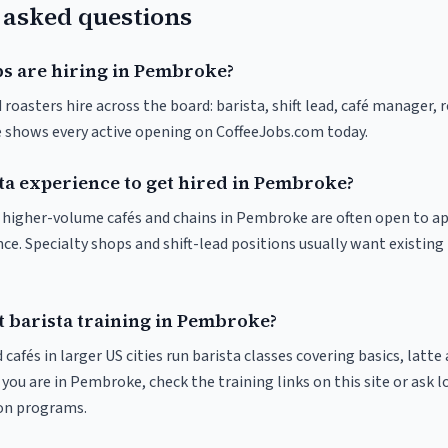
 asked questions
bs are hiring in Pembroke?
oasters hire across the board: barista, shift lead, café manager, 
ve shows every active opening on CoffeeJobs.com today.
sta experience to get hired in Pembroke?
at higher-volume cafés and chains in Pembroke are often open to a
nce. Specialty shops and shift-lead positions usually want existing 
t barista training in Pembroke?
 cafés in larger US cities run barista classes covering basics, latte
If you are in Pembroke, check the training links on this site or ask l
ion programs.