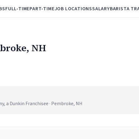
BS
FULL-TIME
PART-TIME
JOB LOCATIONS
SALARY
BARISTA TR
mbroke, NH
, a Dunkin Franchisee · Pembroke, NH