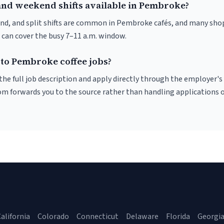
and weekend shifts available in Pembroke?
nd, and split shifts are common in Pembroke cafés, and many shop
 can cover the busy 7–11 a.m. window.
 to Pembroke coffee jobs?
r the full job description and apply directly through the employer's
om forwards you to the source rather than handling applications o
alifornia
Colorado
Connecticut
Delaware
Florida
Georgi