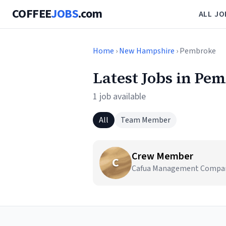
COFFEE
JOBS
.com
ALL JO
Home
›
New Hampshire
› Pembroke
Latest Jobs in Pe
1 job available
All
Team Member
Crew Member
C
Cafua Management Company