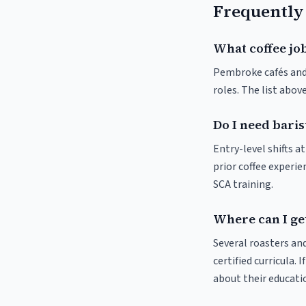
Frequently
What coffee jo
Pembroke cafés and r
roles. The list abo
Do I need bari
Entry-level shifts 
prior coffee experie
SCA training.
Where can I ge
Several roasters and
certified curricula. 
about their educat