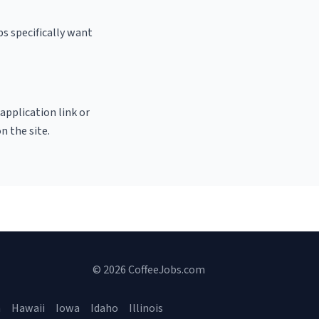
s specifically want
 application link or
n the site.
© 2026 CoffeeJobs.com
a
Hawaii
Iowa
Idaho
Illinois