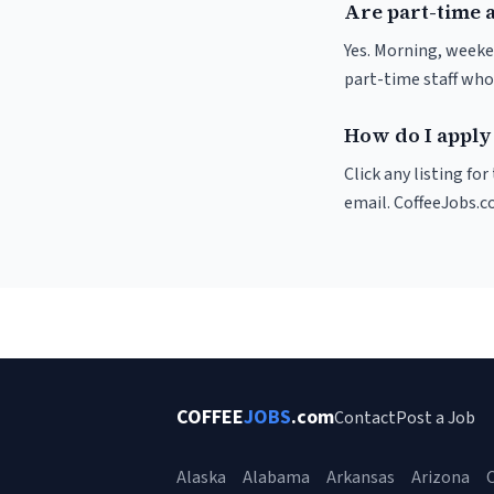
Are part-time 
Yes. Morning, weeke
part-time staff who
How do I apply
Click any listing fo
email. CoffeeJobs.c
COFFEE
JOBS
.com
Contact
Post a Job
Alaska
Alabama
Arkansas
Arizona
C