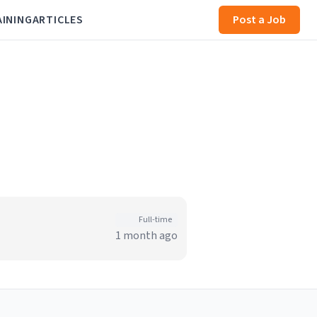
AINING
ARTICLES
Post a Job
Full-time
1 month ago