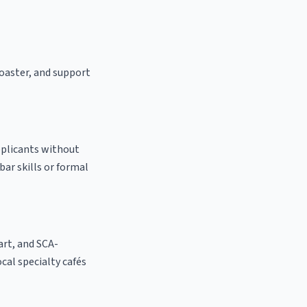
roaster, and support
pplicants without
bar skills or formal
 art, and SCA-
ocal specialty cafés