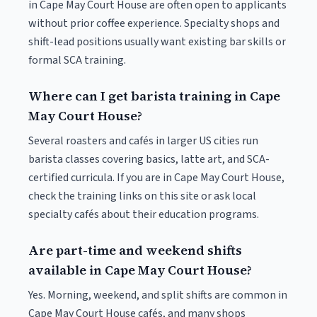
in Cape May Court House are often open to applicants
without prior coffee experience. Specialty shops and
shift-lead positions usually want existing bar skills or
formal SCA training.
Where can I get barista training in Cape
May Court House?
Several roasters and cafés in larger US cities run
barista classes covering basics, latte art, and SCA-
certified curricula. If you are in Cape May Court House,
check the training links on this site or ask local
specialty cafés about their education programs.
Are part-time and weekend shifts
available in Cape May Court House?
Yes. Morning, weekend, and split shifts are common in
Cape May Court House cafés, and many shops