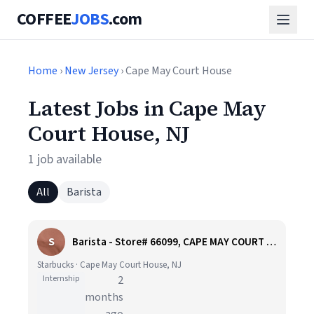
COFFEE
JOBS
.com
Home
›
New Jersey
› Cape May Court House
Latest Jobs in Cape May
Court House, NJ
1 job available
All
Barista
S
Barista - Store# 66099, CAPE MAY COURT HOUSE SOUTH
Starbucks · Cape May Court House, NJ
Internship
2
months