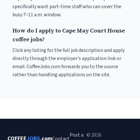
specifically want part-time staff who can cover the
busy 7–11 a.m. window.
How do I apply to Cape May Court House
coffee jobs?
Click any listing for the full job description and apply
directly through the employer's application link or
email. CoffeeJobs.com forwards you to the source
rather than handling applications on the site.
Post a
© 2026
COFFEE
JOBS
.com
Contact