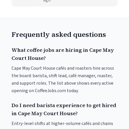
ago
Frequently asked questions
What coffee jobs are hiring in Cape May
Court House?
Cape May Court House cafés and roasters hire across
the board: barista, shift lead, café manager, roaster,
and support roles. The list above shows every active
opening on CoffeeJobs.com today.
Do I need barista experience to get hired
in Cape May Court House?
Entry-level shifts at higher-volume cafés and chains