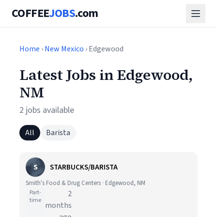
COFFEE
JOBS
.com
Home
›
New Mexico
› Edgewood
Latest Jobs in Edgewood,
NM
2 jobs available
All
Barista
S
STARBUCKS/BARISTA
Smith's Food & Drug Centers · Edgewood, NM
Part-
2
time
months