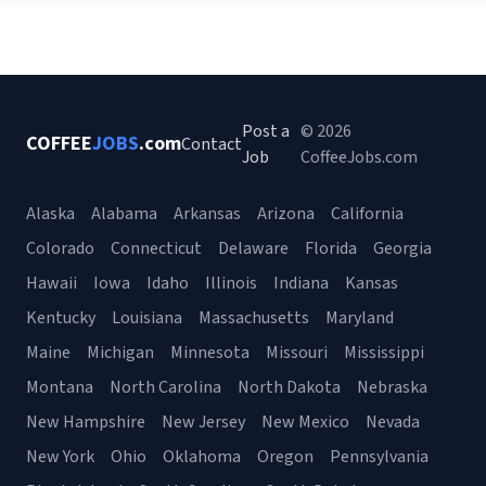
Post a
© 2026
COFFEE
JOBS
.com
Contact
Job
CoffeeJobs.com
Alaska
Alabama
Arkansas
Arizona
California
Colorado
Connecticut
Delaware
Florida
Georgia
Hawaii
Iowa
Idaho
Illinois
Indiana
Kansas
Kentucky
Louisiana
Massachusetts
Maryland
Maine
Michigan
Minnesota
Missouri
Mississippi
Montana
North Carolina
North Dakota
Nebraska
New Hampshire
New Jersey
New Mexico
Nevada
New York
Ohio
Oklahoma
Oregon
Pennsylvania