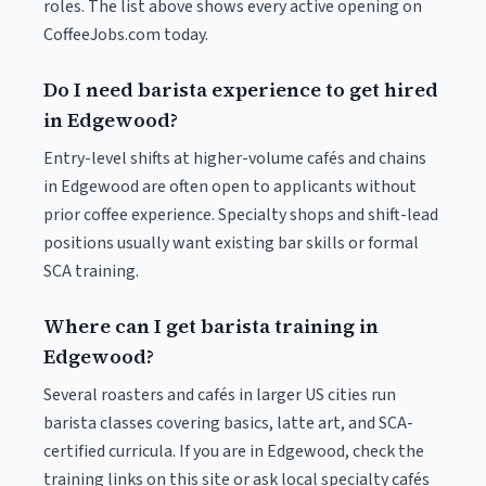
roles. The list above shows every active opening on
CoffeeJobs.com today.
Do I need barista experience to get hired
in Edgewood?
Entry-level shifts at higher-volume cafés and chains
in Edgewood are often open to applicants without
prior coffee experience. Specialty shops and shift-lead
positions usually want existing bar skills or formal
SCA training.
Where can I get barista training in
Edgewood?
Several roasters and cafés in larger US cities run
barista classes covering basics, latte art, and SCA-
certified curricula. If you are in Edgewood, check the
training links on this site or ask local specialty cafés