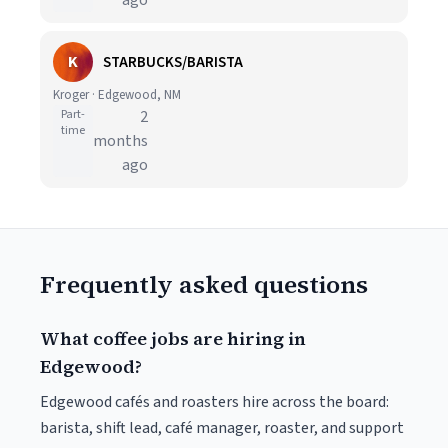
ago
K
STARBUCKS/BARISTA
Kroger · Edgewood, NM
Part-
2
time
months
ago
Frequently asked questions
What coffee jobs are hiring in
Edgewood?
Edgewood cafés and roasters hire across the board:
barista, shift lead, café manager, roaster, and support