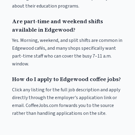
about their education programs.
Are part-time and weekend shifts
available in Edgewood?
Yes. Morning, weekend, and split shifts are common in
Edgewood cafés, and many shops specifically want
part-time staff who can cover the busy 7–11 a.m.
window.
How do I apply to Edgewood coffee jobs?
Click any listing for the full job description and apply
directly through the employer's application link or
email. CoffeeJobs.com forwards you to the source
rather than handling applications on the site.