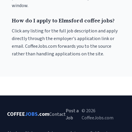
window.
How do I apply to Elmsford coffee jobs?
Click any listing for the full job description and apply
directly through the employer's application link or
email. CoffeeJobs.com forwards you to the source
rather than handling applications on the site.
Post a
© 2026
COFFEE
JOBS
.com
Contact
Job
CoffeeJobs.com