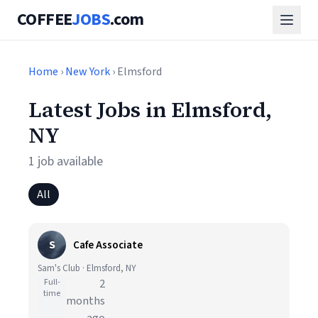
COFFEE
JOBS
.com
Home
›
New York
› Elmsford
Latest Jobs in Elmsford,
NY
1 job available
All
S
Cafe Associate
Sam's Club · Elmsford, NY
Full-
2
time
months