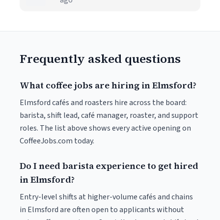
ago
Frequently asked questions
What coffee jobs are hiring in Elmsford?
Elmsford cafés and roasters hire across the board:
barista, shift lead, café manager, roaster, and support
roles. The list above shows every active opening on
CoffeeJobs.com today.
Do I need barista experience to get hired
in Elmsford?
Entry-level shifts at higher-volume cafés and chains
in Elmsford are often open to applicants without