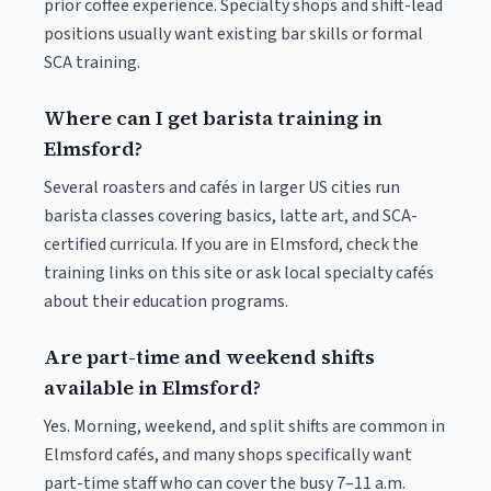
prior coffee experience. Specialty shops and shift-lead
positions usually want existing bar skills or formal
SCA training.
Where can I get barista training in
Elmsford?
Several roasters and cafés in larger US cities run
barista classes covering basics, latte art, and SCA-
certified curricula. If you are in Elmsford, check the
training links on this site or ask local specialty cafés
about their education programs.
Are part-time and weekend shifts
available in Elmsford?
Yes. Morning, weekend, and split shifts are common in
Elmsford cafés, and many shops specifically want
part-time staff who can cover the busy 7–11 a.m.