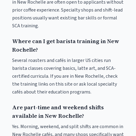
in New Rochelle are often open to applicants without
prior coffee experience. Specialty shops and shift-lead
positions usually want existing bar skills or formal
SCA training.
Where can I get barista training in New
Rochelle?
Several roasters and cafés in larger US cities run
barista classes covering basics, latte art, and SCA-
certified curricula. If you are in New Rochelle, check
the training links on this site or ask local specialty
cafés about their education programs.
Are part-time and weekend shifts
available in New Rochelle?
Yes. Morning, weekend, and split shifts are common in
New Rochelle cafés, and many shops specifically want