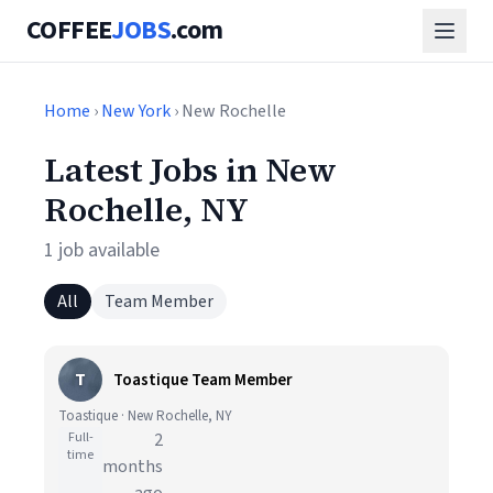
COFFEE
JOBS
.com
Home
›
New York
› New Rochelle
Latest Jobs in New
Rochelle, NY
1 job available
All
Team Member
T
Toastique Team Member
Toastique · New Rochelle, NY
Full-
2
time
months