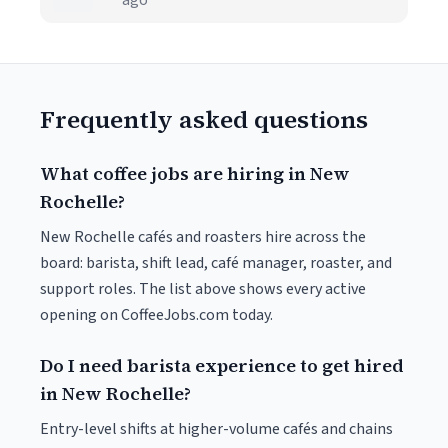
ago
Frequently asked questions
What coffee jobs are hiring in New
Rochelle?
New Rochelle cafés and roasters hire across the
board: barista, shift lead, café manager, roaster, and
support roles. The list above shows every active
opening on CoffeeJobs.com today.
Do I need barista experience to get hired
in New Rochelle?
Entry-level shifts at higher-volume cafés and chains