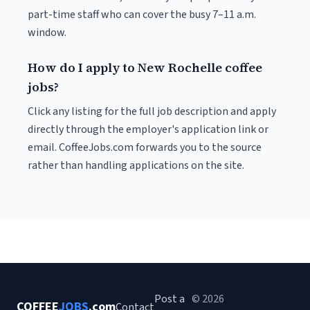
part-time staff who can cover the busy 7–11 a.m.
window.
How do I apply to New Rochelle coffee
jobs?
Click any listing for the full job description and apply
directly through the employer's application link or
email. CoffeeJobs.com forwards you to the source
rather than handling applications on the site.
Post a
© 2026
COFFEE
JOBS
.com
Contact