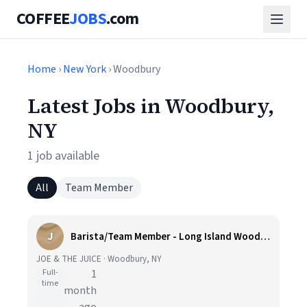
COFFEE
JOBS
.com
Home
›
New York
› Woodbury
Latest Jobs in Woodbury,
NY
1 job available
All
Team Member
J
Barista/Team Member - Long Island Woodbury
JOE & THE JUICE · Woodbury, NY
Full-
1
time
month