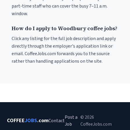
part-time staff who can cover the busy 7–11 a.m.
window.
How do I apply to Woodbury coffee jobs?
Click any listing for the full job description and apply
directly through the employer's application link or
email. CoffeeJobs.com forwards you to the source
rather than handling applications on the site.
Post a
© 2026
COFFEE
JOBS
.com
Contact
Job
CoffeeJobs.com