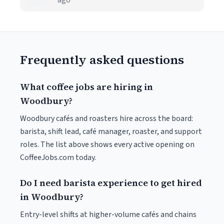
ago
Frequently asked questions
What coffee jobs are hiring in
Woodbury?
Woodbury cafés and roasters hire across the board:
barista, shift lead, café manager, roaster, and support
roles. The list above shows every active opening on
CoffeeJobs.com today.
Do I need barista experience to get hired
in Woodbury?
Entry-level shifts at higher-volume cafés and chains