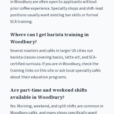
in Woodbury are often open to applicants without
prior coffee experience. Specialty shops and shift-lead
positions usually want existing bar skills or formal
SCA training.
Where can I get barista training in
Woodbury?
Several roasters and cafés in larger US cities run
barista classes covering basics, latte art, and SCA-
certified curricula. If you are in Woodbury, check the
training links on this site or ask local specialty cafés
about their education programs.
Are part-time and weekend shifts
available in Woodbury?
Yes. Morning, weekend, and split shifts are common in
Woodbury cafés, and many shops specifically want