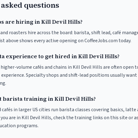
 asked questions
 are hiring in Kill Devil Hills?
s and roasters hire across the board: barista, shift lead, café manag
list above shows every active opening on CoffeeJobs.com today.
a experience to get hired in Kill Devil Hills?
t higher-volume cafés and chains in Kill Devil Hills are often open 
 experience. Specialty shops and shift-lead positions usually want 
ng.
barista training in Kill Devil Hills?
 cafés in larger US cities run barista classes covering basics, latte
f you are in Kill Devil Hills, check the training links on this site or 
ducation programs.