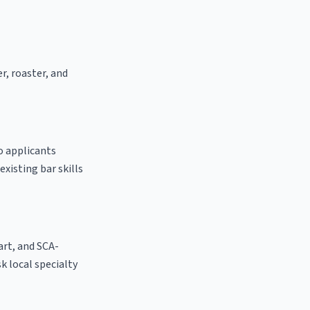
er, roaster, and
to applicants
existing bar skills
 art, and SCA-
ask local specialty