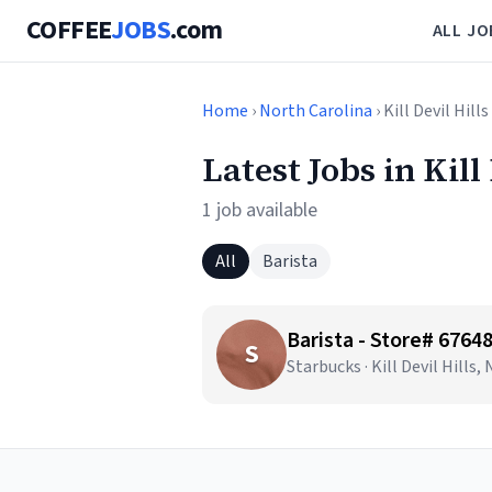
COFFEE
JOBS
.com
ALL JO
Home
›
North Carolina
› Kill Devil Hills
Latest Jobs in Kill
1 job available
All
Barista
Barista - Store# 676
S
Starbucks · Kill Devil Hills,