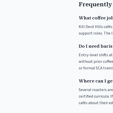
Frequently
What coffee jobs
Kill Devil Hills café
support roles. The 
Do I need barist
Entry-level shifts a
without prior coffee
or formal SCA traini
Where can I get 
Several roasters and
certified curricula. I
cafés about their e