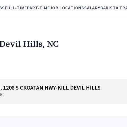
BS
FULL-TIME
PART-TIME
JOB LOCATIONS
SALARY
BARISTA TR
 Devil Hills, NC
48, 1208 S CROATAN HWY-KILL DEVIL HILLS
 NC