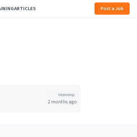
AINING
ARTICLES
Post a Job
Internship
2 months ago