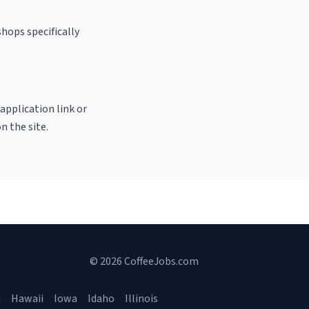
shops specifically
 application link or
n the site.
© 2026 CoffeeJobs.com
a
Hawaii
Iowa
Idaho
Illinois