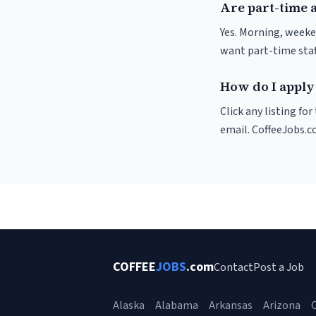
Are part-time a
Yes. Morning, weeken
want part-time staf
How do I apply t
Click any listing fo
email. CoffeeJobs.c
COFFEE
JOBS
.com
Contact
Post a Job
Alaska
Alabama
Arkansas
Arizona
C