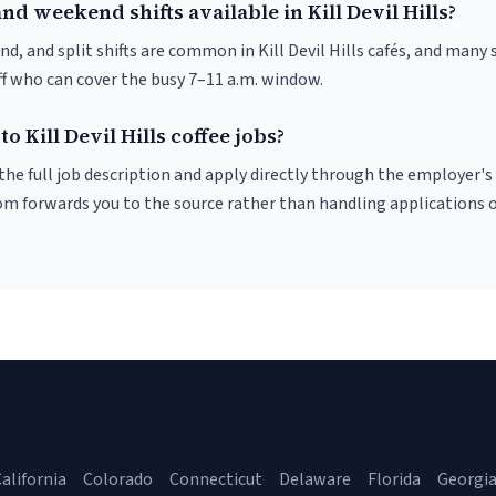
nd weekend shifts available in Kill Devil Hills?
d, and split shifts are common in Kill Devil Hills cafés, and many 
f who can cover the busy 7–11 a.m. window.
o Kill Devil Hills coffee jobs?
r the full job description and apply directly through the employer's
om forwards you to the source rather than handling applications o
alifornia
Colorado
Connecticut
Delaware
Florida
Georgi