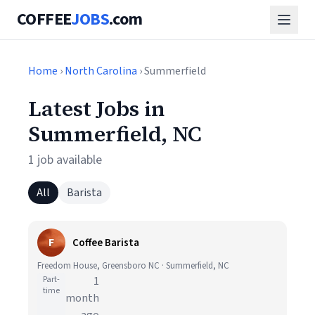
COFFEE
JOBS
.com
Home
›
North Carolina
› Summerfield
Latest Jobs in
Summerfield, NC
1 job available
All
Barista
F
Coffee Barista
Freedom House, Greensboro NC · Summerfield, NC
Part-
1
time
month