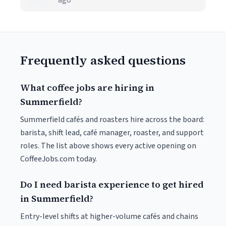
ago
Frequently asked questions
What coffee jobs are hiring in
Summerfield?
Summerfield cafés and roasters hire across the board:
barista, shift lead, café manager, roaster, and support
roles. The list above shows every active opening on
CoffeeJobs.com today.
Do I need barista experience to get hired
in Summerfield?
Entry-level shifts at higher-volume cafés and chains