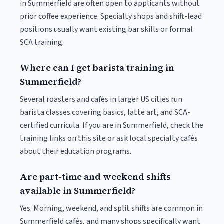
in Summerfield are often open to applicants without
prior coffee experience. Specialty shops and shift-lead
positions usually want existing bar skills or formal
SCA training.
Where can I get barista training in
Summerfield?
Several roasters and cafés in larger US cities run
barista classes covering basics, latte art, and SCA-
certified curricula. If you are in Summerfield, check the
training links on this site or ask local specialty cafés
about their education programs.
Are part-time and weekend shifts
available in Summerfield?
Yes. Morning, weekend, and split shifts are common in
Summerfield cafés, and many shops specifically want