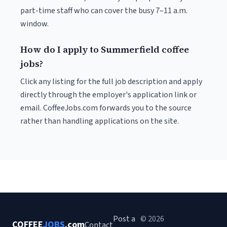
part-time staff who can cover the busy 7–11 a.m.
window.
How do I apply to Summerfield coffee
jobs?
Click any listing for the full job description and apply
directly through the employer's application link or
email. CoffeeJobs.com forwards you to the source
rather than handling applications on the site.
Post a
© 2026
COFFEE
JOBS
.com
Contact