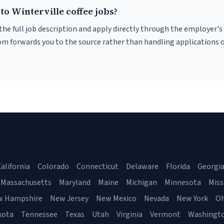
to Winterville coffee jobs?
r the full job description and apply directly through the employer's
om forwards you to the source rather than handling applications o
alifornia
Colorado
Connecticut
Delaware
Florida
Georgi
Massachusetts
Maryland
Maine
Michigan
Minnesota
Miss
w Hampshire
New Jersey
New Mexico
Nevada
New York
Oh
kota
Tennessee
Texas
Utah
Virginia
Vermont
Washingt