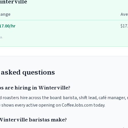
interville
Range
Ave
17.00/hr
$17
a.
 asked questions
s are hiring in Winterville?
d roasters hire across the board: barista, shift lead, café manager,
ve shows every active opening on CoffeeJobs.com today.
interville baristas make?