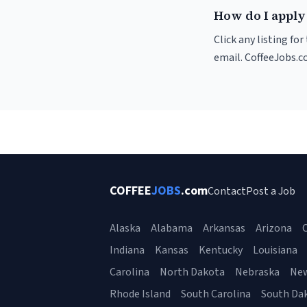
How do I apply 
Click any listing fo
email. CoffeeJobs.c
COFFEE
JOBS
.com
Contact
Post a Job
Alaska
Alabama
Arkansas
Arizona
C
Indiana
Kansas
Kentucky
Louisiana
Carolina
North Dakota
Nebraska
Ne
Rhode Island
South Carolina
South Da