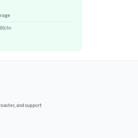
rage
.00/hr
 roaster, and support