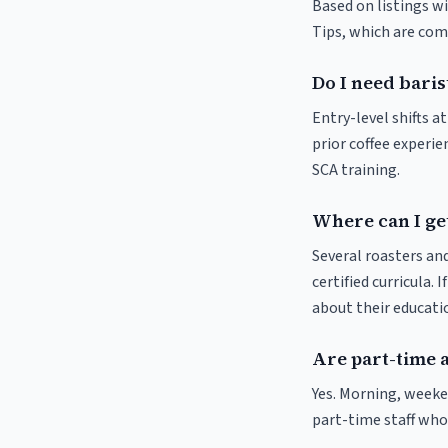
Based on listings wi
Tips, which are comm
Do I need baris
Entry-level shifts a
prior coffee experie
SCA training.
Where can I get
Several roasters and
certified curricula. 
about their educat
Are part-time 
Yes. Morning, weeke
part-time staff who