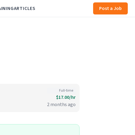
AINING
ARTICLES
Post a Job
Full-time
$17.00/hr
2 months ago