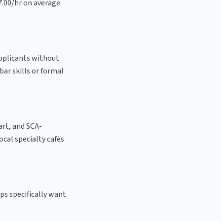
7.00/hr on average.
applicants without
bar skills or formal
 art, and SCA-
local specialty cafés
ps specifically want