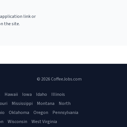
 application link or
n the site.
© 2026 CoffeeJobs.com
a
Hawaii
Iowa
Idaho
Illinois
ouri
Mississippi
Montana
North
io
Oklahoma
Oregon
Pennsylvania
on
Wisconsin
West Virginia