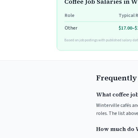
Coffee Job Salaries in W
Role
Typical 
Other
$17.00–$
Based on job postings with published salary dat
Frequently
What coffee job
Winterville cafés an
roles. The list abo
How much do W