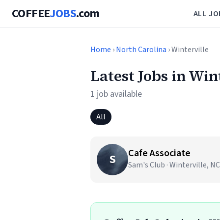
COFFEE
JOBS
.com
ALL JO
Home
›
North Carolina
› Winterville
Latest Jobs in Win
1 job available
All
Cafe Associate
S
Sam's Club · Winterville, NC