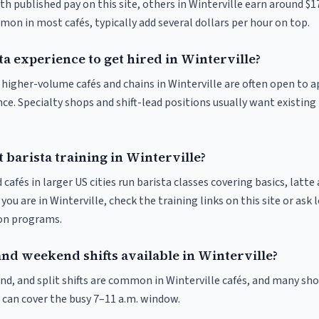
th published pay on this site, others in Winterville earn around $1
on in most cafés, typically add several dollars per hour on top.
ta experience to get hired in Winterville?
t higher-volume cafés and chains in Winterville are often open to 
nce. Specialty shops and shift-lead positions usually want existing 
 barista training in Winterville?
 cafés in larger US cities run barista classes covering basics, latte
If you are in Winterville, check the training links on this site or ask 
ion programs.
and weekend shifts available in Winterville?
nd, and split shifts are common in Winterville cafés, and many sho
 can cover the busy 7–11 a.m. window.