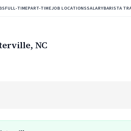
BS
FULL-TIME
PART-TIME
JOB LOCATIONS
SALARY
BARISTA TR
terville, NC