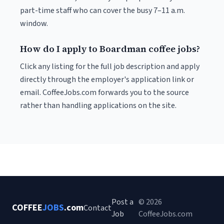
part-time staff who can cover the busy 7–11 a.m.
window.
How do I apply to Boardman coffee jobs?
Click any listing for the full job description and apply
directly through the employer's application link or
email. CoffeeJobs.com forwards you to the source
rather than handling applications on the site.
Post a
© 2026
COFFEE
JOBS
.com
Contact
Job
CoffeeJobs.com