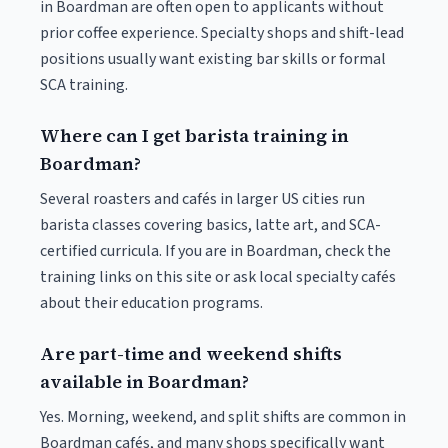
in Boardman are often open to applicants without
prior coffee experience. Specialty shops and shift-lead
positions usually want existing bar skills or formal
SCA training.
Where can I get barista training in
Boardman?
Several roasters and cafés in larger US cities run
barista classes covering basics, latte art, and SCA-
certified curricula. If you are in Boardman, check the
training links on this site or ask local specialty cafés
about their education programs.
Are part-time and weekend shifts
available in Boardman?
Yes. Morning, weekend, and split shifts are common in
Boardman cafés, and many shops specifically want