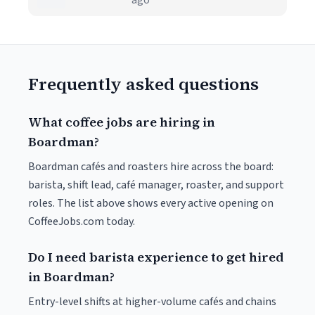
ago
Frequently asked questions
What coffee jobs are hiring in
Boardman?
Boardman cafés and roasters hire across the board:
barista, shift lead, café manager, roaster, and support
roles. The list above shows every active opening on
CoffeeJobs.com today.
Do I need barista experience to get hired
in Boardman?
Entry-level shifts at higher-volume cafés and chains