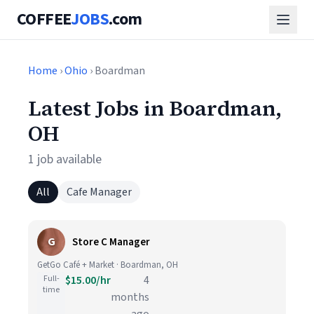
COFFEE
JOBS
.com
Home
›
Ohio
› Boardman
Latest Jobs in Boardman,
OH
1 job available
All
Cafe Manager
G
Store C Manager
GetGo Café + Market · Boardman, OH
Full-
$15.00/hr
4
time
months