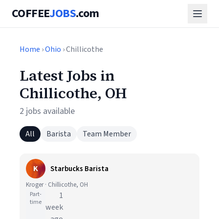
COFFEE
JOBS
.com
Home
›
Ohio
› Chillicothe
Latest Jobs in
Chillicothe, OH
2 jobs available
All
Barista
Team Member
K
Starbucks Barista
Kroger · Chillicothe, OH
Part-
1
time
week