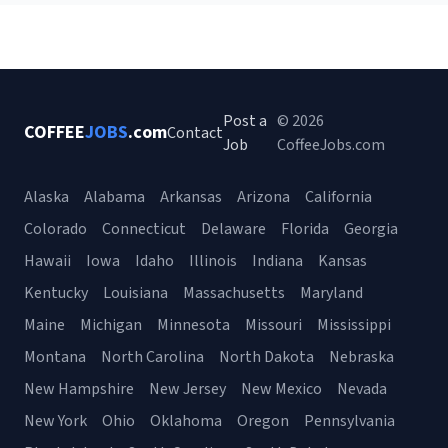
Post a
© 2026
COFFEE
JOBS
.com
Contact
Job
CoffeeJobs.com
Alaska
Alabama
Arkansas
Arizona
California
Colorado
Connecticut
Delaware
Florida
Georgia
Hawaii
Iowa
Idaho
Illinois
Indiana
Kansas
Kentucky
Louisiana
Massachusetts
Maryland
Maine
Michigan
Minnesota
Missouri
Mississippi
Montana
North Carolina
North Dakota
Nebraska
New Hampshire
New Jersey
New Mexico
Nevada
New York
Ohio
Oklahoma
Oregon
Pennsylvania