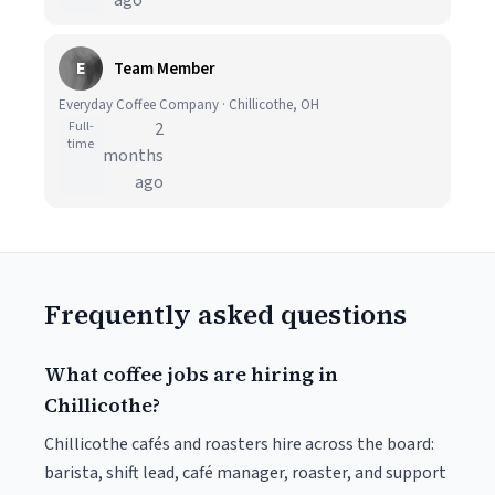
ago
E
Team Member
Everyday Coffee Company · Chillicothe, OH
Full-
2
time
months
ago
Frequently asked questions
What coffee jobs are hiring in
Chillicothe?
Chillicothe cafés and roasters hire across the board:
barista, shift lead, café manager, roaster, and support