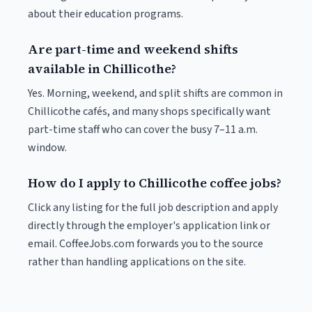
about their education programs.
Are part-time and weekend shifts
available in Chillicothe?
Yes. Morning, weekend, and split shifts are common in
Chillicothe cafés, and many shops specifically want
part-time staff who can cover the busy 7–11 a.m.
window.
How do I apply to Chillicothe coffee jobs?
Click any listing for the full job description and apply
directly through the employer's application link or
email. CoffeeJobs.com forwards you to the source
rather than handling applications on the site.