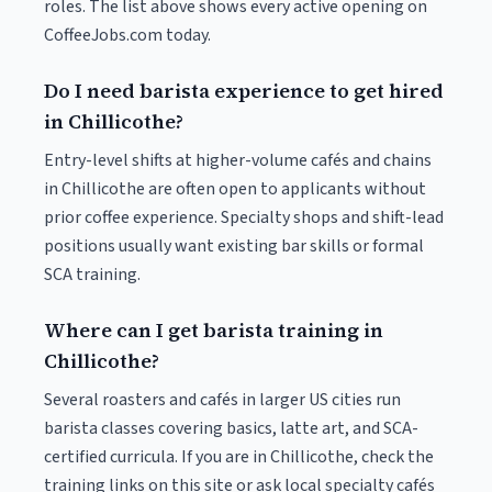
roles. The list above shows every active opening on
CoffeeJobs.com today.
Do I need barista experience to get hired
in Chillicothe?
Entry-level shifts at higher-volume cafés and chains
in Chillicothe are often open to applicants without
prior coffee experience. Specialty shops and shift-lead
positions usually want existing bar skills or formal
SCA training.
Where can I get barista training in
Chillicothe?
Several roasters and cafés in larger US cities run
barista classes covering basics, latte art, and SCA-
certified curricula. If you are in Chillicothe, check the
training links on this site or ask local specialty cafés