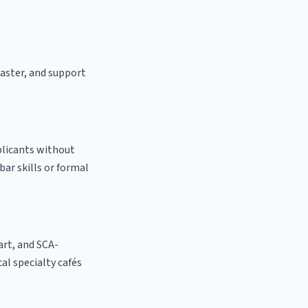
oaster, and support
plicants without
bar skills or formal
 art, and SCA-
cal specialty cafés