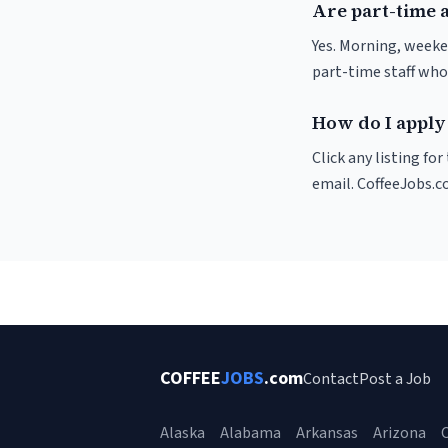
Are part-time 
Yes. Morning, weeke
part-time staff who
How do I apply 
Click any listing fo
email. CoffeeJobs.c
COFFEE
JOBS
.com
Contact
Post a Job
Alaska
Alabama
Arkansas
Arizona
C