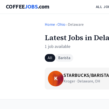
COFFEE
JOBS
.com
ALL JO
Home
›
Ohio
› Delaware
Latest Jobs in De
1 job available
All
Barista
STARBUCKS/BARISTA
K
Kroger · Delaware, OH