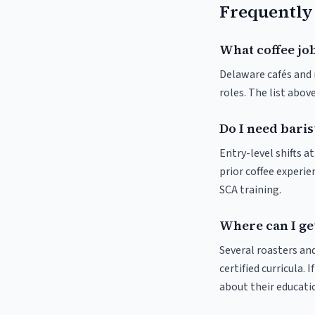
Frequently
What coffee jo
Delaware cafés and r
roles. The list abo
Do I need baris
Entry-level shifts 
prior coffee experie
SCA training.
Where can I get
Several roasters and
certified curricula. 
about their educat