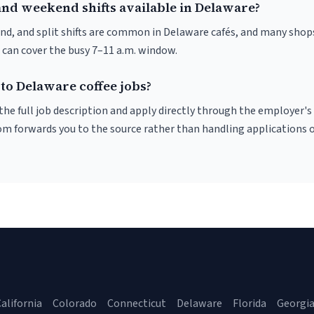
and weekend shifts available in Delaware?
nd, and split shifts are common in Delaware cafés, and many shops
 can cover the busy 7–11 a.m. window.
to Delaware coffee jobs?
r the full job description and apply directly through the employer's
om forwards you to the source rather than handling applications o
alifornia
Colorado
Connecticut
Delaware
Florida
Georgi