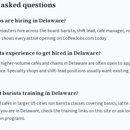
 asked questions
bs are hiring in Delaware?
oasters hire across the board: barista, shift lead, café manager, r
ve shows every active opening on CoffeeJobs.com today.
ta experience to get hired in Delaware?
at higher-volume cafés and chains in Delaware are often open to ap
nce. Specialty shops and shift-lead positions usually want existing 
 barista training in Delaware?
 cafés in larger US cities run barista classes covering basics, latte
If you are in Delaware, check the training links on this site or ask lo
ion programs.