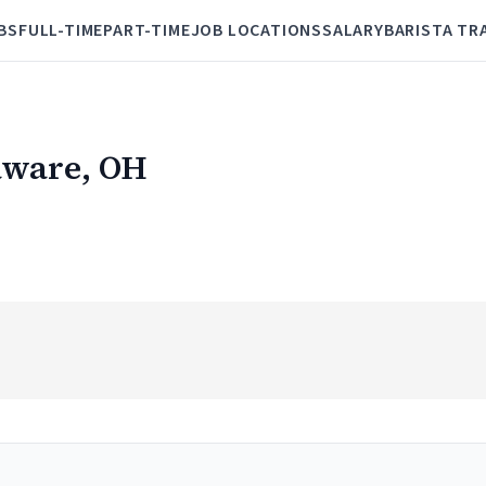
BS
FULL-TIME
PART-TIME
JOB LOCATIONS
SALARY
BARISTA TR
laware, OH