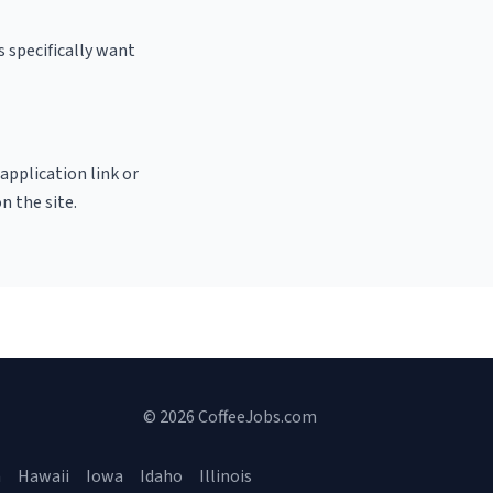
 specifically want
 application link or
n the site.
© 2026 CoffeeJobs.com
a
Hawaii
Iowa
Idaho
Illinois