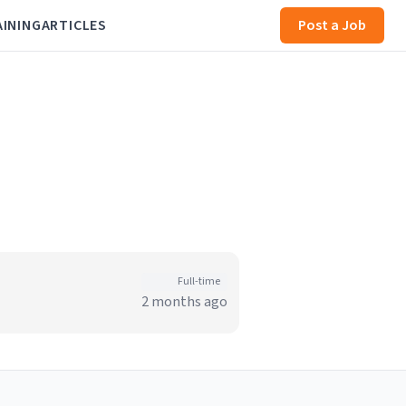
AINING
ARTICLES
Post a Job
Full-time
2 months ago