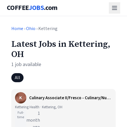
COFFEE
JOBS
.com
Home
›
Ohio
› Kettering
Latest Jobs in Kettering,
OH
1 job available
All
K
Culinary Associate II/Fresco - Culinary/Nutrition
Kettering Health · Kettering, OH
Full-
1
time
month