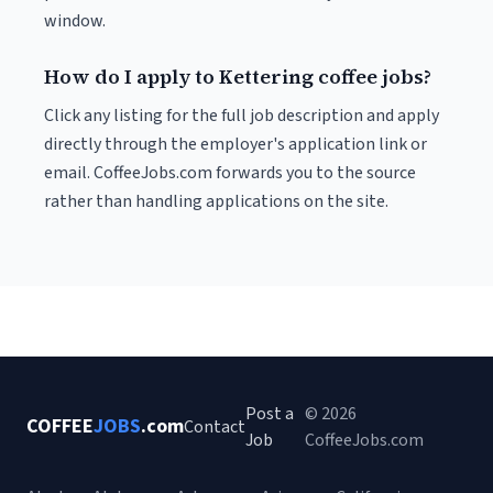
window.
How do I apply to Kettering coffee jobs?
Click any listing for the full job description and apply
directly through the employer's application link or
email. CoffeeJobs.com forwards you to the source
rather than handling applications on the site.
Post a
© 2026
COFFEE
JOBS
.com
Contact
Job
CoffeeJobs.com