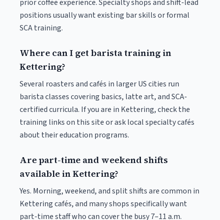
prior coffee experience. Specialty shops and shift-lead
positions usually want existing bar skills or formal
SCA training.
Where can I get barista training in
Kettering?
Several roasters and cafés in larger US cities run
barista classes covering basics, latte art, and SCA-
certified curricula. If you are in Kettering, check the
training links on this site or ask local specialty cafés
about their education programs.
Are part-time and weekend shifts
available in Kettering?
Yes. Morning, weekend, and split shifts are common in
Kettering cafés, and many shops specifically want
part-time staff who can cover the busy 7–11 a.m.