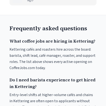
ago
Frequently asked questions
What coffee jobs are hiring in Kettering?
Kettering cafés and roasters hire across the board:
barista, shift lead, café manager, roaster, and support
roles. The list above shows every active opening on
CoffeeJobs.com today.
Do I need barista experience to get hired
in Kettering?
Entry-level shifts at higher-volume cafés and chains
in Kettering are often open to applicants without