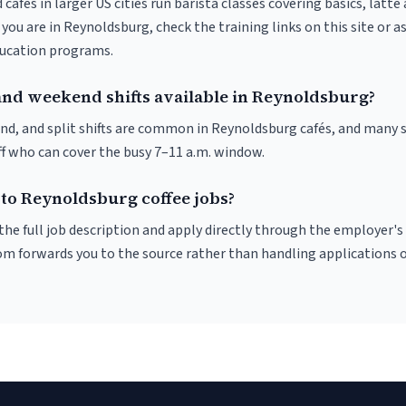
 cafés in larger US cities run barista classes covering basics, latte
If you are in Reynoldsburg, check the training links on this site or a
ducation programs.
and weekend shifts available in Reynoldsburg?
nd, and split shifts are common in Reynoldsburg cafés, and many s
f who can cover the busy 7–11 a.m. window.
 to Reynoldsburg coffee jobs?
r the full job description and apply directly through the employer's
om forwards you to the source rather than handling applications o