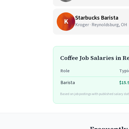
Starbucks Barista
K
Kroger · Reynoldsburg, OH
Coffee Job Salaries in 
Role
Typi
Barista
$15.
Based on job postings with published salary dat