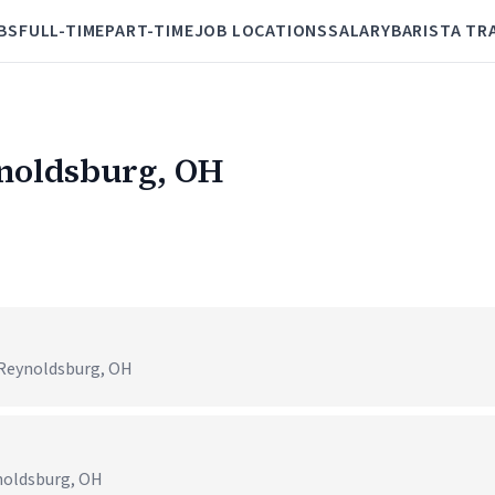
BS
FULL-TIME
PART-TIME
JOB LOCATIONS
SALARY
BARISTA TR
ynoldsburg, OH
 Reynoldsburg, OH
ynoldsburg, OH