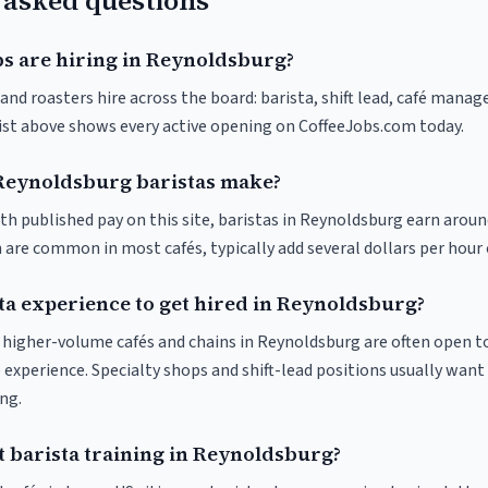
 asked questions
bs are hiring in Reynoldsburg?
nd roasters hire across the board: barista, shift lead, café manage
list above shows every active opening on CoffeeJobs.com today.
eynoldsburg baristas make?
th published pay on this site, baristas in Reynoldsburg earn aroun
 are common in most cafés, typically add several dollars per hour 
sta experience to get hired in Reynoldsburg?
at higher-volume cafés and chains in Reynoldsburg are often open t
 experience. Specialty shops and shift-lead positions usually want 
ng.
t barista training in Reynoldsburg?