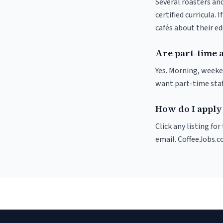
Several roasters and
certified curricula. 
cafés about their e
Are part-time 
Yes. Morning, weeke
want part-time staf
How do I apply
Click any listing fo
email. CoffeeJobs.c