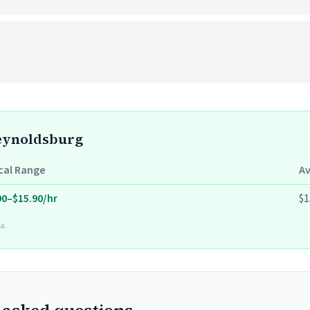
Reynoldsburg
cal Range
A
90–$15.90/hr
$1
a.