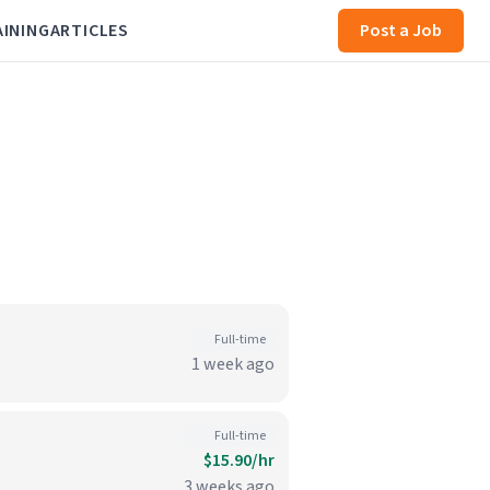
AINING
ARTICLES
Post a Job
Full-time
1 week ago
Full-time
$15.90/hr
3 weeks ago