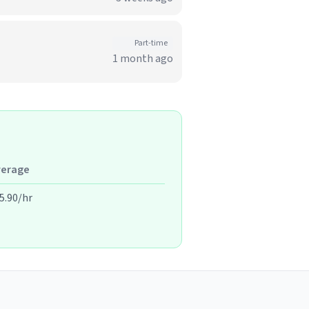
Part-time
1 month ago
verage
5.90/hr