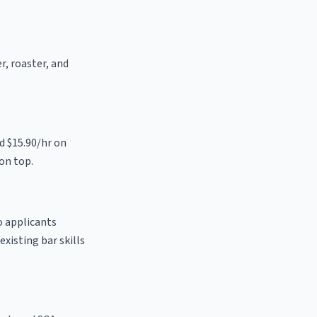
r, roaster, and
d $15.90/hr on
on top.
o applicants
existing bar skills