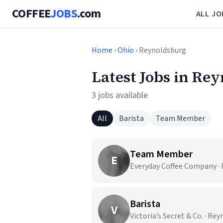
COFFEE
JOBS
.com
ALL JO
Home
›
Ohio
› Reynoldsburg
Latest Jobs in Re
3 jobs available
All
Barista
Team Member
Team Member
E
Everyday Coffee Company ·
Barista
V
Victoria’s Secret & Co. · Re