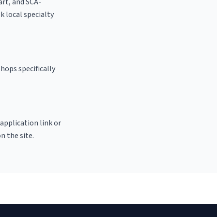
 art, and SCA-
sk local specialty
hops specifically
 application link or
n the site.