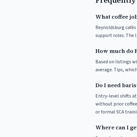
Frequently
What coffee jo
Reynoldsburg cafés a
support roles. The 
How much do R
Based on listings wi
average. Tips, which
Do I need bari
Entry-level shifts 
without prior coffee
or formal SCA traini
Where can I ge