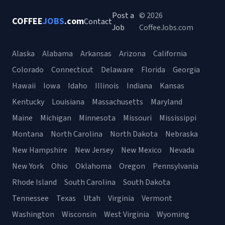
Post a
© 2026
COFFEE
JOBS
.com
Contact
Job
CoffeeJobs.com
Alaska
Alabama
Arkansas
Arizona
California
Colorado
Connecticut
Delaware
Florida
Georgia
Hawaii
Iowa
Idaho
Illinois
Indiana
Kansas
Kentucky
Louisiana
Massachusetts
Maryland
Maine
Michigan
Minnesota
Missouri
Mississippi
Montana
North Carolina
North Dakota
Nebraska
New Hampshire
New Jersey
New Mexico
Nevada
New York
Ohio
Oklahoma
Oregon
Pennsylvania
Rhode Island
South Carolina
South Dakota
Tennessee
Texas
Utah
Virginia
Vermont
Washington
Wisconsin
West Virginia
Wyoming