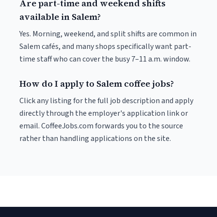
Are part-time and weekend shifts
available in Salem?
Yes. Morning, weekend, and split shifts are common in
Salem cafés, and many shops specifically want part-
time staff who can cover the busy 7–11 a.m. window.
How do I apply to Salem coffee jobs?
Click any listing for the full job description and apply
directly through the employer's application link or
email. CoffeeJobs.com forwards you to the source
rather than handling applications on the site.