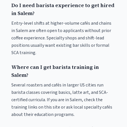
Do I need barista experience to get hired
in Salem?
Entry-level shifts at higher-volume cafés and chains
in Salem are often open to applicants without prior
coffee experience. Specialty shops and shift-lead
positions usually want existing bar skills or formal
SCA training.
Where can I get barista training in
Salem?
Several roasters and cafés in larger US cities run
barista classes covering basics, latte art, and SCA-
certified curricula. If you are in Salem, check the
training links on this site or ask local specialty cafés
about their education programs.