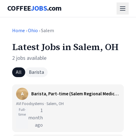
COFFEE
JOBS
.com
Home
›
Ohio
› Salem
Latest Jobs in Salem, OH
2 jobs available
All
Barista
A
Barista, Part-time (Salem Regional Medical Center)
AVI Foodsystems · Salem, OH
Full-
1
time
month
ago