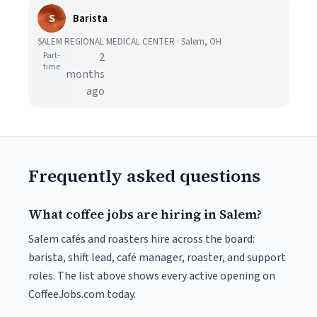
S
Barista
SALEM REGIONAL MEDICAL CENTER · Salem, OH
Part-
2
time
months
ago
Frequently asked questions
What coffee jobs are hiring in Salem?
Salem cafés and roasters hire across the board:
barista, shift lead, café manager, roaster, and support
roles. The list above shows every active opening on
CoffeeJobs.com today.