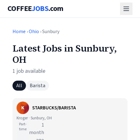
COFFEE
JOBS
.com
Home
›
Ohio
› Sunbury
Latest Jobs in Sunbury,
OH
1 job available
All
Barista
K
STARBUCKS/BARISTA
Kroger · Sunbury, OH
Part-
1
time
month