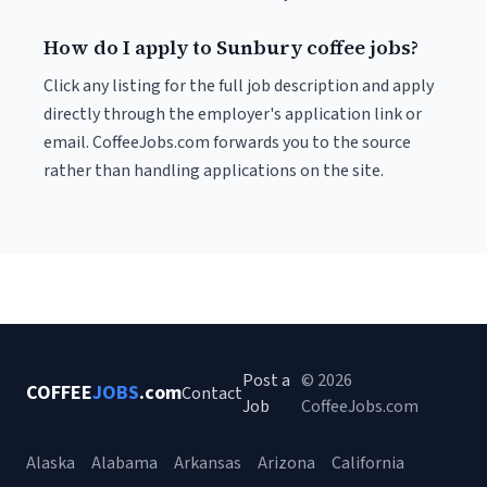
How do I apply to Sunbury coffee jobs?
Click any listing for the full job description and apply
directly through the employer's application link or
email. CoffeeJobs.com forwards you to the source
rather than handling applications on the site.
Post a
© 2026
COFFEE
JOBS
.com
Contact
Job
CoffeeJobs.com
Alaska
Alabama
Arkansas
Arizona
California