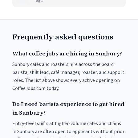
ago
Frequently asked questions
What coffee jobs are hiring in Sunbury?
Sunbury cafés and roasters hire across the board:
barista, shift lead, café manager, roaster, and support
roles. The list above shows every active opening on
CoffeeJobs.com today.
Do I need barista experience to get hired
in Sunbury?
Entry-level shifts at higher-volume cafés and chains
in Sunbury are often open to applicants without prior