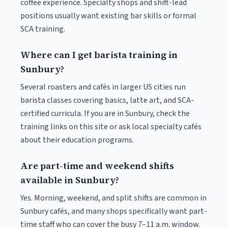
coffee experience. Specialty shops and shift-lead
positions usually want existing bar skills or formal
SCA training.
Where can I get barista training in
Sunbury?
Several roasters and cafés in larger US cities run
barista classes covering basics, latte art, and SCA-
certified curricula. If you are in Sunbury, check the
training links on this site or ask local specialty cafés
about their education programs.
Are part-time and weekend shifts
available in Sunbury?
Yes. Morning, weekend, and split shifts are common in
Sunbury cafés, and many shops specifically want part-
time staff who can cover the busy 7–11 a.m. window.