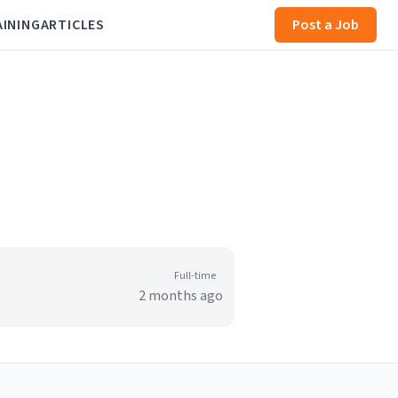
AINING
ARTICLES
Post a Job
Full-time
2 months ago