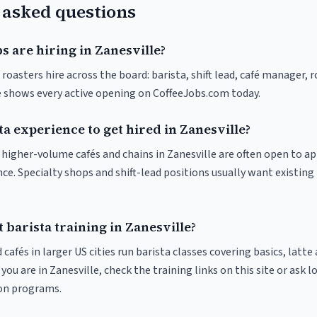
 asked questions
s are hiring in Zanesville?
 roasters hire across the board: barista, shift lead, café manager, 
ve shows every active opening on CoffeeJobs.com today.
ta experience to get hired in Zanesville?
t higher-volume cafés and chains in Zanesville are often open to a
nce. Specialty shops and shift-lead positions usually want existing 
 barista training in Zanesville?
 cafés in larger US cities run barista classes covering basics, latte
If you are in Zanesville, check the training links on this site or ask l
ion programs.