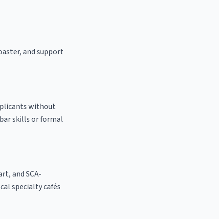
roaster, and support
pplicants without
bar skills or formal
 art, and SCA-
ocal specialty cafés