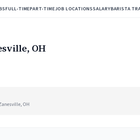
BS
FULL-TIME
PART-TIME
JOB LOCATIONS
SALARY
BARISTA TR
esville, OH
Zanesville, OH