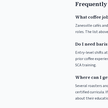
Frequently
What coffee job
Zanesville cafés and
roles. The list abo
Do I need baris
Entry-level shifts a
prior coffee experie
SCA training.
Where can I get
Several roasters and
certified curricula. 
about their educat