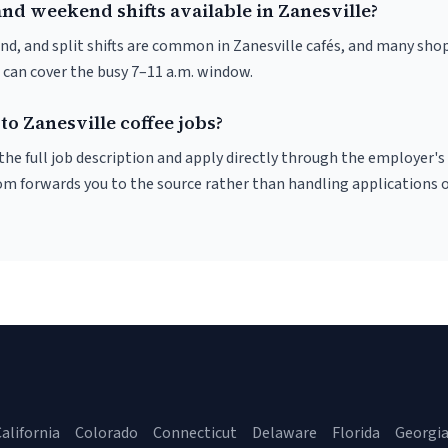
nd weekend shifts available in Zanesville?
nd, and split shifts are common in Zanesville cafés, and many shop
 can cover the busy 7–11 a.m. window.
to Zanesville coffee jobs?
r the full job description and apply directly through the employer's
om forwards you to the source rather than handling applications o
alifornia
Colorado
Connecticut
Delaware
Florida
Georgi