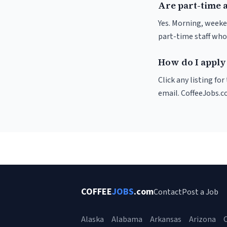
Are part-time a
Yes. Morning, weeke
part-time staff who
How do I apply 
Click any listing fo
email. CoffeeJobs.c
COFFEE
JOBS
.com
Contact
Post a Job
Alaska
Alabama
Arkansas
Arizona
C