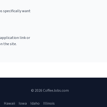
s specifically want
 application link or
n the site.
© 2026 CoffeeJobs.com
a
Hawaii
Iowa
Idaho
Illinois