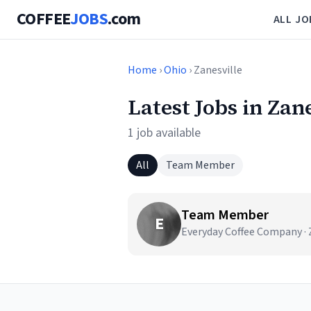
COFFEE
JOBS
.com
ALL JO
Home
›
Ohio
› Zanesville
Latest Jobs in Zan
1 job available
All
Team Member
Team Member
E
Everyday Coffee Company · 