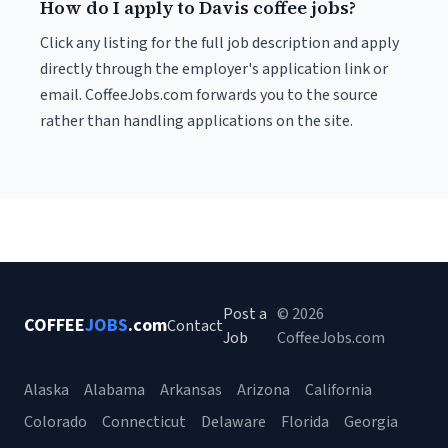
How do I apply to Davis coffee jobs?
Click any listing for the full job description and apply
directly through the employer's application link or
email. CoffeeJobs.com forwards you to the source
rather than handling applications on the site.
Post a
© 2026
COFFEE
JOBS
.com
Contact
Job
CoffeeJobs.com
Alaska
Alabama
Arkansas
Arizona
California
Colorado
Connecticut
Delaware
Florida
Georgia