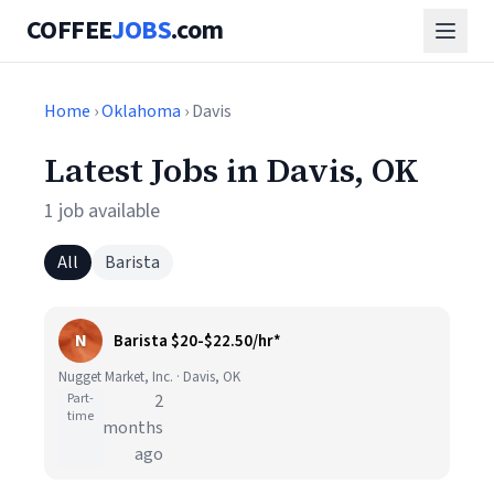
COFFEE
JOBS
.com
Home
›
Oklahoma
› Davis
Latest Jobs in Davis, OK
1 job available
All
Barista
N
Barista $20-$22.50/hr*
Nugget Market, Inc. · Davis, OK
Part-
2
time
months
ago