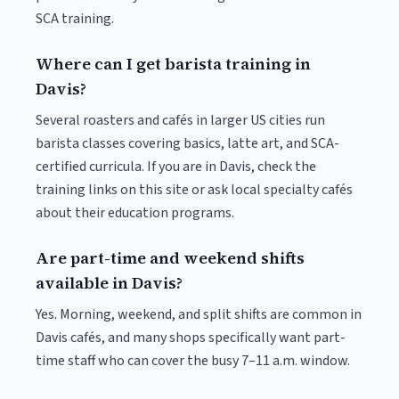
SCA training.
Where can I get barista training in
Davis?
Several roasters and cafés in larger US cities run
barista classes covering basics, latte art, and SCA-
certified curricula. If you are in Davis, check the
training links on this site or ask local specialty cafés
about their education programs.
Are part-time and weekend shifts
available in Davis?
Yes. Morning, weekend, and split shifts are common in
Davis cafés, and many shops specifically want part-
time staff who can cover the busy 7–11 a.m. window.