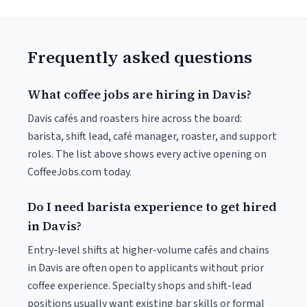
Frequently asked questions
What coffee jobs are hiring in Davis?
Davis cafés and roasters hire across the board:
barista, shift lead, café manager, roaster, and support
roles. The list above shows every active opening on
CoffeeJobs.com today.
Do I need barista experience to get hired
in Davis?
Entry-level shifts at higher-volume cafés and chains
in Davis are often open to applicants without prior
coffee experience. Specialty shops and shift-lead
positions usually want existing bar skills or formal