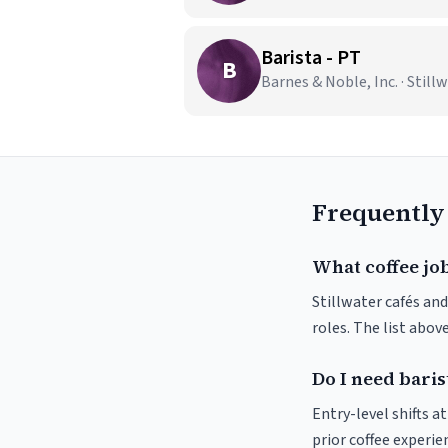
Barista - PT
B
Barnes & Noble, Inc. · Still
Frequently
What coffee job
Stillwater cafés and
roles. The list abo
Do I need baris
Entry-level shifts a
prior coffee experie