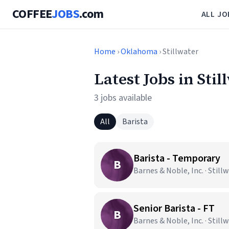
COFFEE
JOBS
.com
ALL JO
Home
›
Oklahoma
› Stillwater
Latest Jobs in Stil
3 jobs available
All
Barista
Barista - Temporary
B
Barnes & Noble, Inc. · Still
Senior Barista - FT
B
Barnes & Noble, Inc. · Still