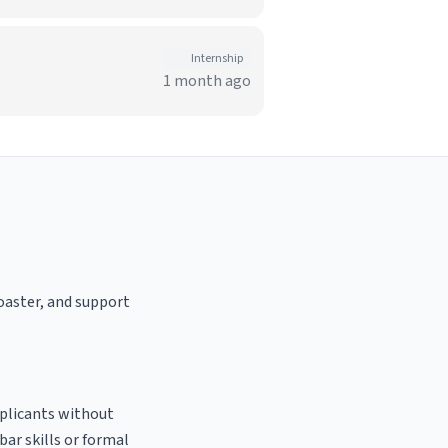
Internship
1 month ago
roaster, and support
pplicants without
bar skills or formal