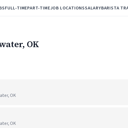
BS
FULL-TIME
PART-TIME
JOB LOCATIONS
SALARY
BARISTA TR
lwater, OK
water, OK
water, OK