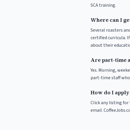
SCA training.
Where can I get
Several roasters and
certified curricula. 
about their educat
Are part-time a
Yes. Morning, weeke
part-time staff who
How do I apply 
Click any listing fo
email. CoffeeJobs.c