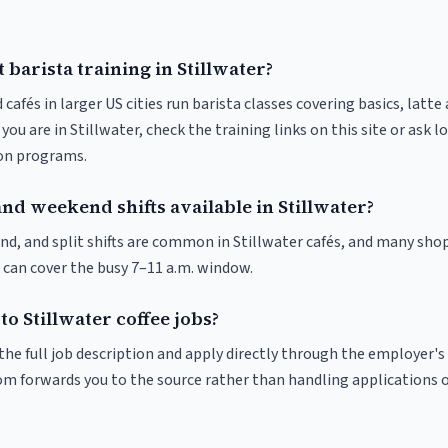
 barista training in Stillwater?
 cafés in larger US cities run barista classes covering basics, latte
If you are in Stillwater, check the training links on this site or ask l
ion programs.
nd weekend shifts available in Stillwater?
nd, and split shifts are common in Stillwater cafés, and many shop
 can cover the busy 7–11 a.m. window.
to Stillwater coffee jobs?
r the full job description and apply directly through the employer's
om forwards you to the source rather than handling applications o