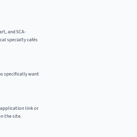
 art, and SCA-
ocal specialty cafés
s specifically want
 application link or
n the site.