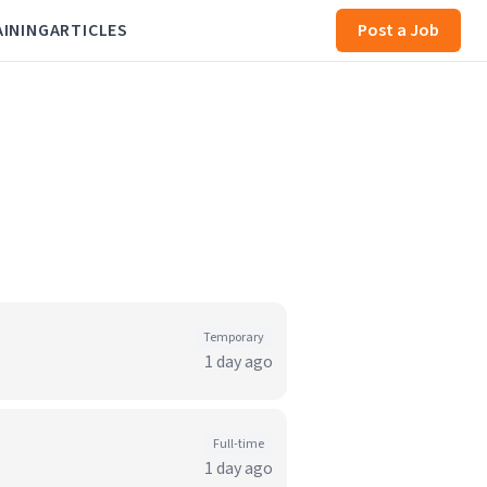
AINING
ARTICLES
Post a Job
Temporary
1 day ago
Full-time
1 day ago