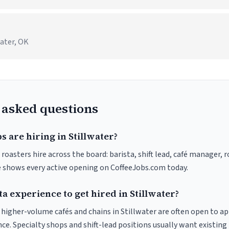
water, OK
 asked questions
s are hiring in Stillwater?
 roasters hire across the board: barista, shift lead, café manager, 
ve shows every active opening on CoffeeJobs.com today.
ta experience to get hired in Stillwater?
t higher-volume cafés and chains in Stillwater are often open to a
nce. Specialty shops and shift-lead positions usually want existing 