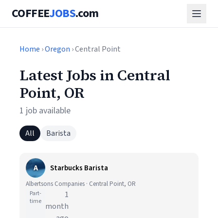
COFFEE
JOBS
.com
Home
›
Oregon
› Central Point
Latest Jobs in Central
Point, OR
1 job available
All
Barista
A
Starbucks Barista
Albertsons Companies · Central Point, OR
Part-
1
time
month