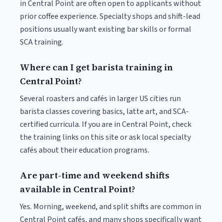
in Central Point are often open to applicants without
prior coffee experience. Specialty shops and shift-lead
positions usually want existing bar skills or formal
SCA training.
Where can I get barista training in
Central Point?
Several roasters and cafés in larger US cities run
barista classes covering basics, latte art, and SCA-
certified curricula. If you are in Central Point, check
the training links on this site or ask local specialty
cafés about their education programs.
Are part-time and weekend shifts
available in Central Point?
Yes. Morning, weekend, and split shifts are common in
Central Point cafés, and many shops specifically want