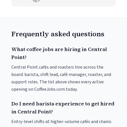
ago
Frequently asked questions
What coffee jobs are hiring in Central
Point?
Central Point cafés and roasters hire across the
board: barista, shift lead, café manager, roaster, and
support roles. The list above shows every active
opening on CoffeeJobs.com today.
Do I need barista experience to get hired
in Central Point?
Entry-level shifts at higher-volume cafés and chains