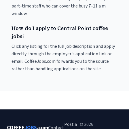
part-time staff who can cover the busy 7–11 a.m.
window.
How do I apply to Central Point coffee
jobs?
Click any listing for the full job description and apply
directly through the employer's application link or
email. CoffeeJobs.com forwards you to the source
rather than handling applications on the site.
Post a
© 2026
COFFEE
JOBS
.com
Contact