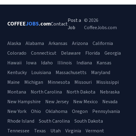
Post a
© 2026
COFFEE
JOBS
.com
Contact
Job
CoffeeJobs.com
Alaska
Alabama
Arkansas
Arizona
California
Colorado
Connecticut
Delaware
Florida
Georgia
Hawaii
Iowa
Idaho
Illinois
Indiana
Kansas
Kentucky
Louisiana
Massachusetts
Maryland
Maine
Michigan
Minnesota
Missouri
Mississippi
Montana
North Carolina
North Dakota
Nebraska
New Hampshire
New Jersey
New Mexico
Nevada
New York
Ohio
Oklahoma
Oregon
Pennsylvania
Rhode Island
South Carolina
South Dakota
Tennessee
Texas
Utah
Virginia
Vermont