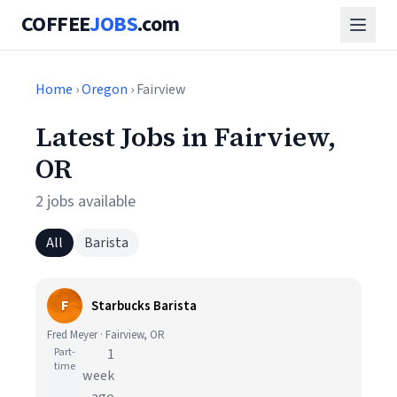
COFFEE
JOBS
.com
Home
›
Oregon
› Fairview
Latest Jobs in Fairview,
OR
2 jobs available
All
Barista
F
Starbucks Barista
Fred Meyer · Fairview, OR
Part-
1
time
week