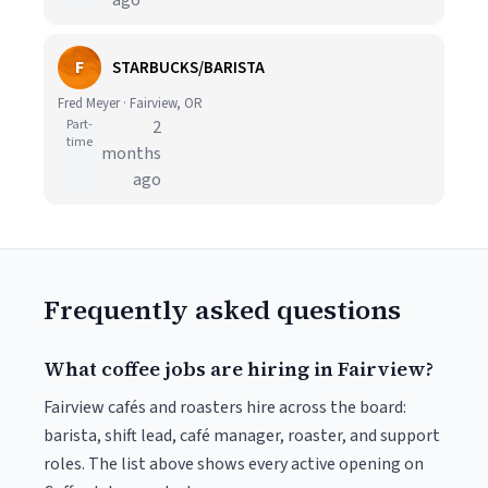
ago
F
STARBUCKS/BARISTA
Fred Meyer · Fairview, OR
Part-
2
time
months
ago
Frequently asked questions
What coffee jobs are hiring in Fairview?
Fairview cafés and roasters hire across the board:
barista, shift lead, café manager, roaster, and support
roles. The list above shows every active opening on