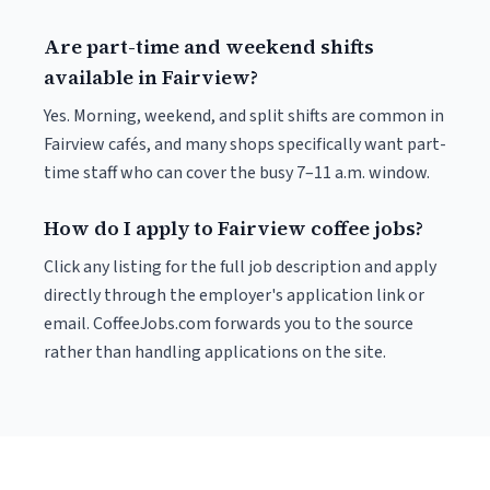
Are part-time and weekend shifts
available in Fairview?
Yes. Morning, weekend, and split shifts are common in
Fairview cafés, and many shops specifically want part-
time staff who can cover the busy 7–11 a.m. window.
How do I apply to Fairview coffee jobs?
Click any listing for the full job description and apply
directly through the employer's application link or
email. CoffeeJobs.com forwards you to the source
rather than handling applications on the site.