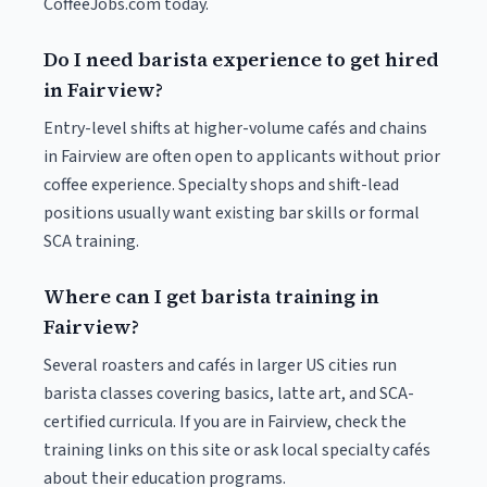
CoffeeJobs.com today.
Do I need barista experience to get hired
in Fairview?
Entry-level shifts at higher-volume cafés and chains
in Fairview are often open to applicants without prior
coffee experience. Specialty shops and shift-lead
positions usually want existing bar skills or formal
SCA training.
Where can I get barista training in
Fairview?
Several roasters and cafés in larger US cities run
barista classes covering basics, latte art, and SCA-
certified curricula. If you are in Fairview, check the
training links on this site or ask local specialty cafés
about their education programs.